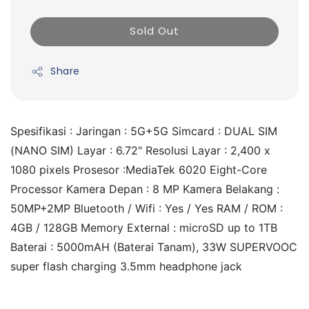
Sold Out
Share
Spesifikasi : Jaringan : 5G+5G Simcard : DUAL SIM 
(NANO SIM) Layar : 6.72" Resolusi Layar : 2,400 x 
1080 pixels Prosesor :MediaTek 6020 Eight-Core 
Processor Kamera Depan : 8 MP Kamera Belakang : 
50MP+2MP Bluetooth / Wifi : Yes / Yes RAM / ROM : 
4GB / 128GB Memory External : microSD up to 1TB 
Baterai : 5000mAH (Baterai Tanam), 33W SUPERVOOC 
super flash charging 3.5mm headphone jack