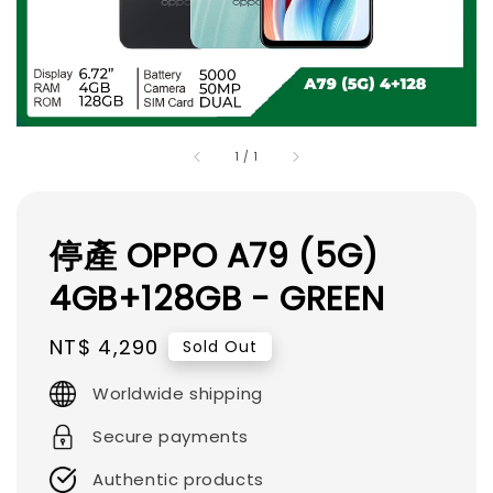
1
/
1
停產 OPPO A79 (5G)
4GB+128GB - GREEN
Regular
NT$ 4,290
Sold Out
price
Worldwide shipping
Secure payments
Authentic products