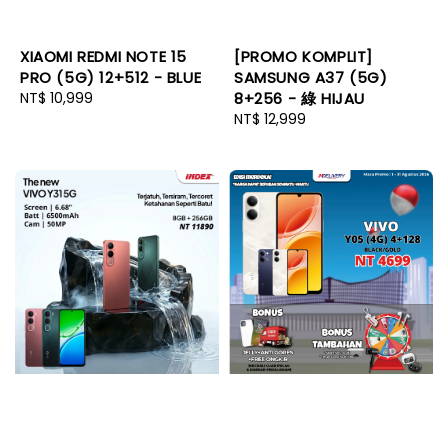
XIAOMI REDMI NOTE 15
[PROMO KOMPLIT]
PRO (5G) 12+512 - BLUE
SAMSUNG A37 (5G)
Regular
NT$ 10,999
8+256 - 綠 HIJAU
price
Regular
NT$ 12,999
price