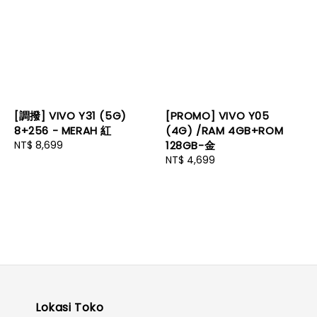
[調撥] VIVO Y31 (5G)
[PROMO] VIVO Y05
8+256 - MERAH 紅
(4G) /RAM 4GB+ROM
Regular
NT$ 8,699
128GB-金
price
Regular
NT$ 4,699
price
Lokasi Toko