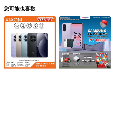
您可能也喜歡