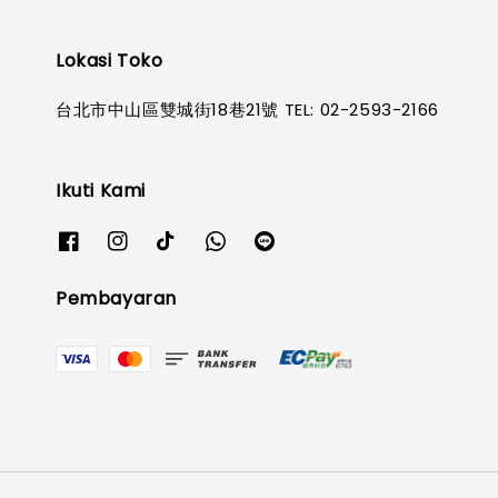
Lokasi Toko
台北市中山區雙城街18巷21號 TEL: 02-2593-2166
Ikuti Kami
Pembayaran