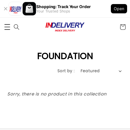
Shopping: Track Your Order
Open
Your Trusted Shops
FOUNDATION
Sort by :
Sorry, there is no product in this collection