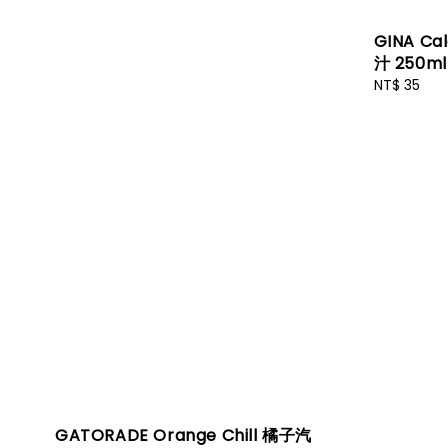
GINA Ca
汁 250ml
Regular
NT$ 35
price
GATORADE Orange Chill 橘子汽