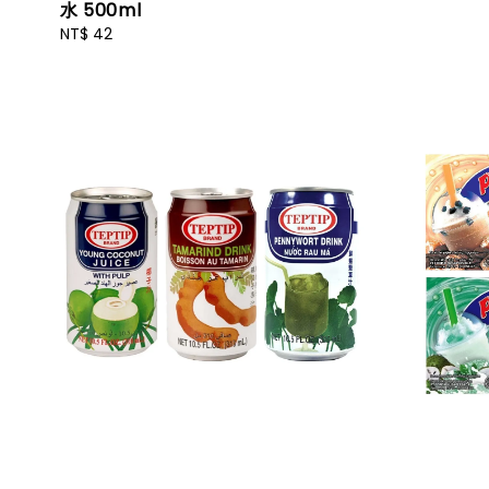
水 500ml
Regular
NT$ 42
price