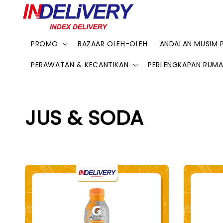
PROMO
BAZAAR OLEH-OLEH
ANDALAN MUSIM 
PERAWATAN & KECANTIKAN
PERLENGKAPAN RUM
JUS & SODA