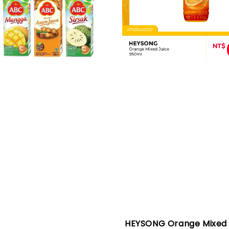
HEYSONG Orange Mixed 