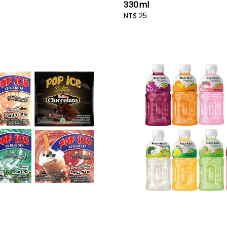
330ml
Regular
NT$ 25
price