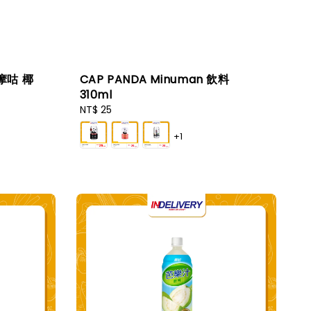
咕摩咕 椰
CAP PANDA Minuman 飲料
310ml
Regular
NT$ 25
price
+1