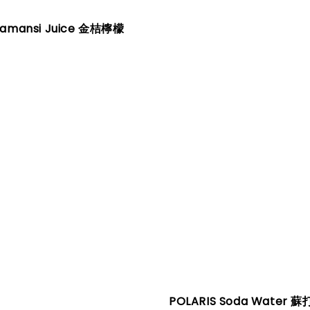
lamansi Juice 金桔檸檬
POLARIS Soda Water 