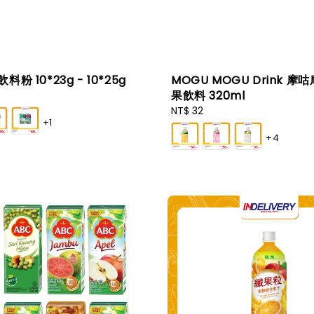
 飲料粉 10*23g - 10*25g
MOGU MOGU Drink 摩
果飲料 320ml
Regular
NT$ 32
+1
price
+4