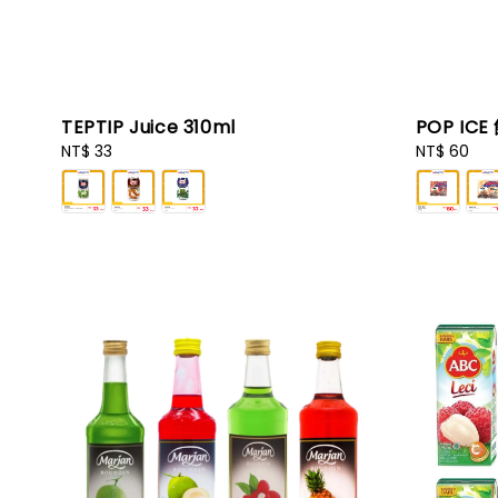
TEPTIP Juice 310ml
POP ICE
Regular
NT$ 33
Regular
NT$ 60
price
price