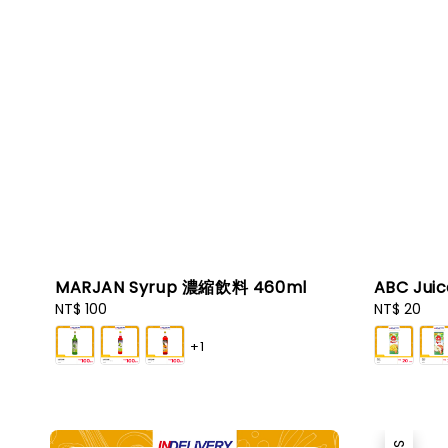
MARJAN Syrup 濃縮飲料 460ml
ABC Jui
Regular
NT$ 100
Regular
NT$ 20
price
price
+1