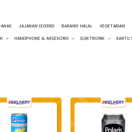
PANAS
JAJANAN LEGEND
BARANG HALAL
VEGETARIAN
AH
HANDPHONE & AKSESORIS
ELEKTRONIK
KARTU 