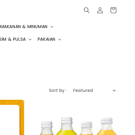
MAKANAN & MINUMAN
SIM & PULSA
PAKAIAN
Sort by :