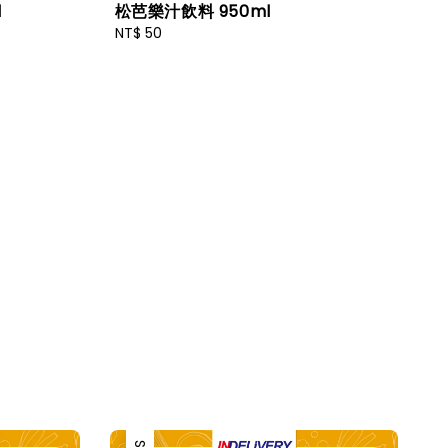
l
松芭樂汁飲料 950ml
Regular
NT$ 50
price