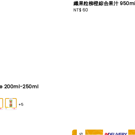
纖果粒柳橙綜合果汁 950m
Regular
NT$ 60
price
ce 200ml-250ml
+5