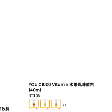
YOU C1000 Vitamin 水果風味飲料
140ml
Regular
NT$ 35
price
+1
蘇打飲料