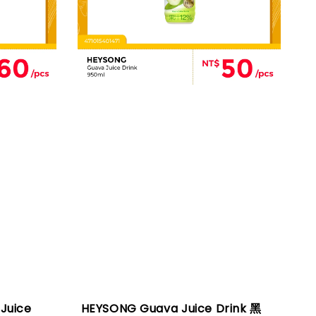
Juice
HEYSONG Guava Juice Drink 黑