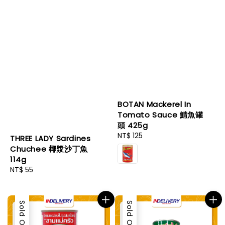
BOTAN Mackerel In
Tomato Sauce 鯖魚罐
頭 425g
Regular
NT$ 125
THREE LADY Sardines
price
Chuchee 椰漿沙丁魚
114g
Regular
NT$ 55
price
Sold Out
Sold Out