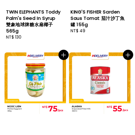
TWIN ELEPHANTS Toddy
KING'S FISHER Sarden
Palm's Seed In Syrup
Saus Tomat 茄汁沙丁魚
雙象地球牌糖水扇椰子
罐 155g
565g
Regular
NT$ 49
Regular
NT$ 130
price
price