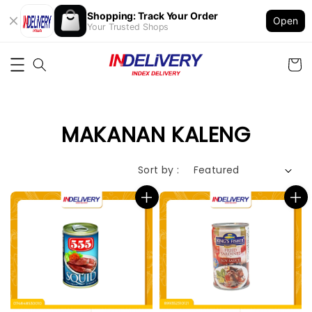
Shopping: Track Your Order
Open
Your Trusted Shops
MAKANAN KALENG
Sort by :