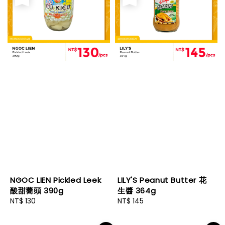
NGOC LIEN Pickled Leek
LILY'S Peanut Butter 花
酸甜蕎頭 390g
生醬 364g
Regular
NT$ 130
Regular
NT$ 145
price
price