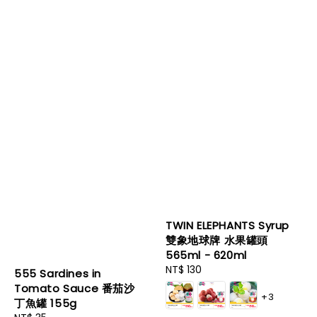
TWIN ELEPHANTS Syrup
雙象地球牌 水果罐頭
565ml - 620ml
Regular
NT$ 130
555 Sardines in
price
Tomato Sauce 番茄沙
+3
丁魚罐 155g