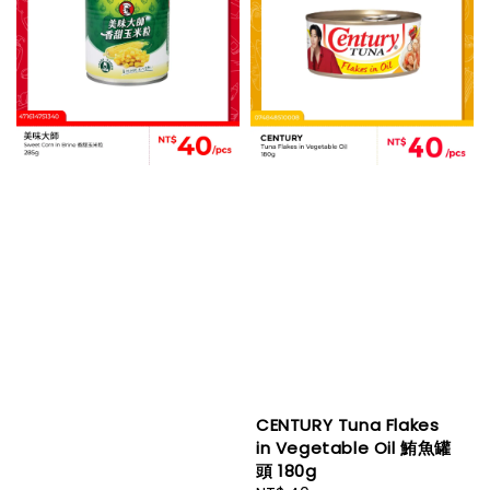
CENTURY Tuna Flakes
in Vegetable Oil 鮪魚罐
頭 180g