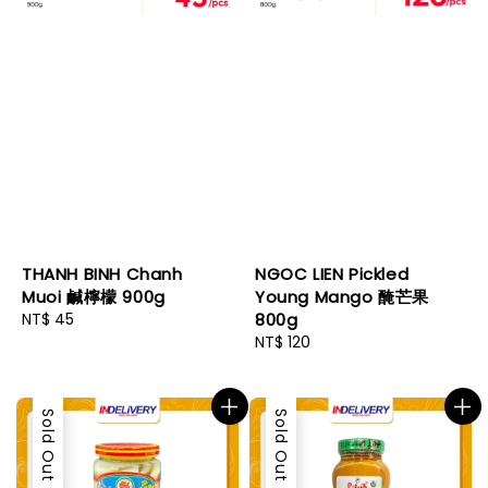
THANH BINH Chanh
NGOC LIEN Pickled
Muoi 鹹檸檬 900g
Young Mango 醃芒果
Regular
NT$ 45
800g
price
Regular
NT$ 120
price
Sold Out
Sold Out