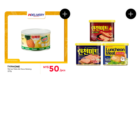
price
price