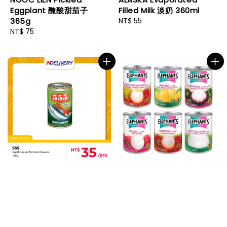
Eggplant 醃酸甜茄子
Filled Milk 淡奶 360ml
365g
Regular
NT$ 55
Regular
NT$ 75
price
price