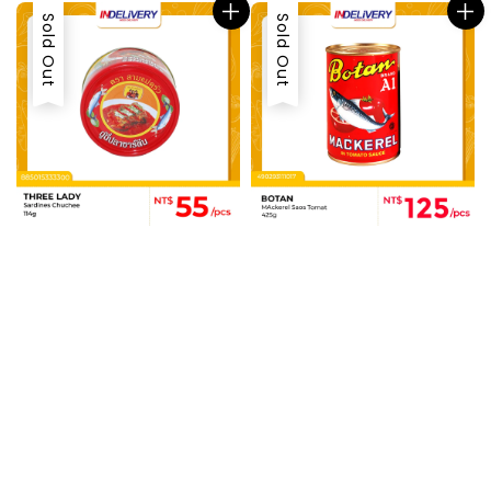
Sold Out
Sold Out