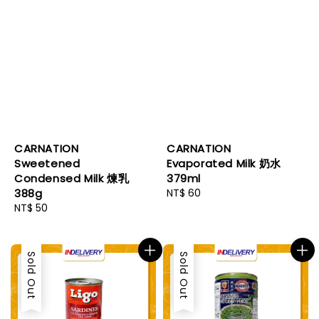
CARNATION
CARNATION
Sweetened
Evaporated Milk 奶水
Condensed Milk 煉乳
379ml
388g
Regular
NT$ 60
Regular
NT$ 50
price
price
Sold Out
Sold Out