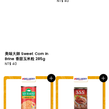
Regular
NT$ 40
price
美味大師 Sweet Corn in
Brine 香甜玉米粒 285g
Regular
NT$ 40
price