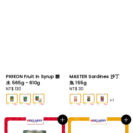
PIGEON Fruit in Syrup 糖
MASTER Sardines 沙丁
水 565g - 610g
魚 155g
Regular
NT$ 130
Regular
NT$ 30
price
price
+1