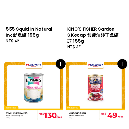
555 Squid In Natural
KING'S FISHER Sarden
Ink 魷魚罐 155g
S.Kecap 甜醬油沙丁魚罐
Regular
NT$ 45
頭 155g
price
Regular
NT$ 49
price