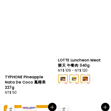
LOTTE Luncheon Meat
樂天 午餐肉 340g
Regular
NT$ 109
-
NT$ 120
price
TYPHONE Pineapple
Nata De Coco 鳳椰果
227g
Regular
NT$ 50
price