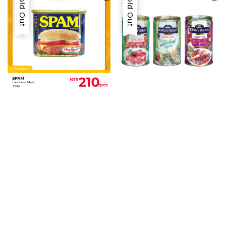
Sold Out
Sold Out