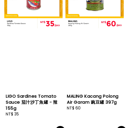
LIGO Sardines Tomato
MALING Kacang Polong
Sauce 茄汁沙丁魚罐 - 辣
Air Garam 豌豆罐 397g
155g
Regular
NT$ 60
Regular
NT$ 35
price
price