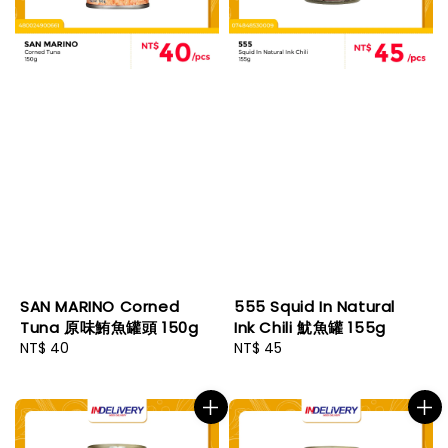
SAN MARINO Corned
555 Squid In Natural
Tuna 原味鮪魚罐頭 150g
Ink Chili 魷魚罐 155g
Regular
NT$ 40
Regular
NT$ 45
price
price