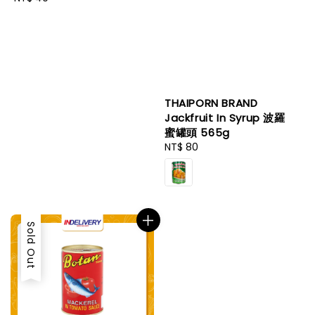
price
THAIPORN BRAND
Jackfruit In Syrup 波羅
蜜罐頭 565g
Regular
NT$ 80
price
Sold Out