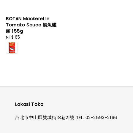
BOTAN Mackerel In
Tomato Sauce 鯖魚罐
頭 155g
Regular
NT$ 65
price
Lokasi Toko
台北市中山區雙城街18巷21號 TEL: 02-2593-2166