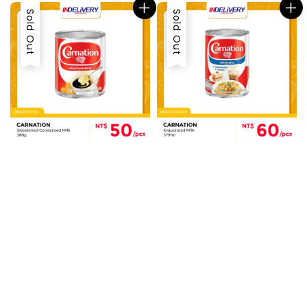
Sold Out
Sold Out