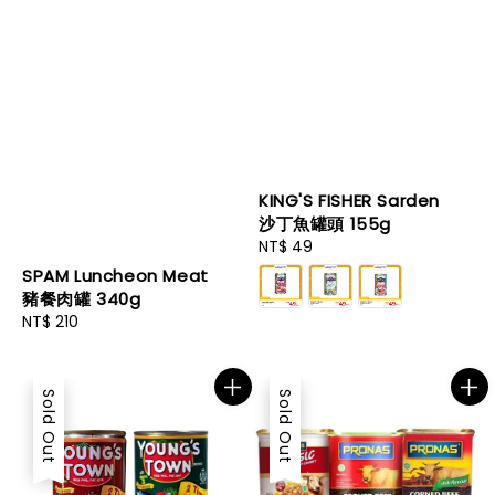
KING'S FISHER Sarden
沙丁魚罐頭 155g
Regular
NT$ 49
price
SPAM Luncheon Meat
豬餐肉罐 340g
Regular
NT$ 210
price
Sold Out
Sold Out