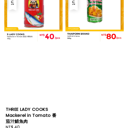
THREE LADY COOKS
Mackerel in Tomato 番
茄汁鯖魚肉
Regular
NT$ 40