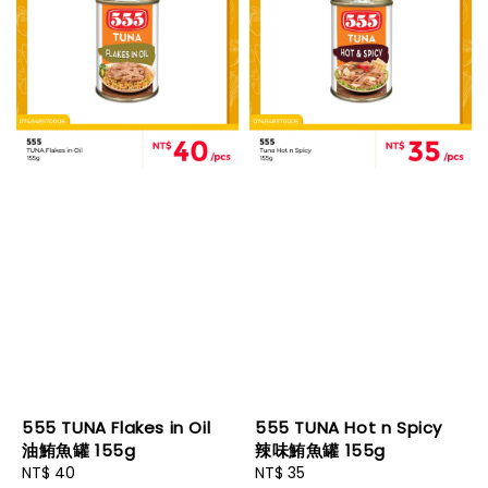
555 TUNA Flakes in Oil
555 TUNA Hot n Spicy
油鮪魚罐 155g
辣味鮪魚罐 155g
Regular
NT$ 40
Regular
NT$ 35