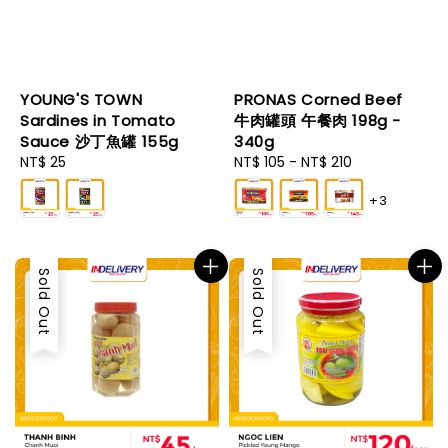
YOUNG'S TOWN
PRONAS Corned Beef
Sardines in Tomato
牛肉罐頭 午餐肉 198g -
Sauce 沙丁魚罐 155g
340g
Regular
NT$ 25
Regular
NT$ 105
-
NT$ 210
price
price
+3
Sold Out
Sold Out