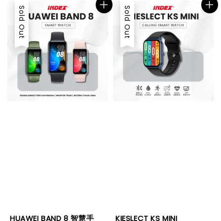
Sold Out
Sold Out
HUAWEI BAND 8 智慧手
KIESLECT KS MINI