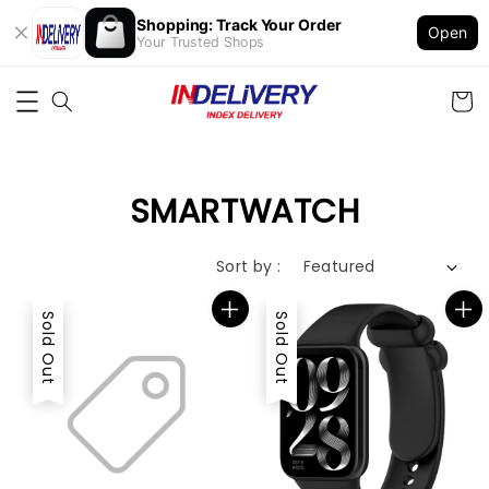
Shopping: Track Your Order
Open
Your Trusted Shops
SMARTWATCH
Sort by :
Sold Out
Sold Out