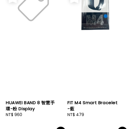
HUAWEI BAND 8 智慧手
FIT M4 Smart Bracelet
環-粉 Display
-藍
Regular
NT$ 960
Regular
NT$ 479
price
price