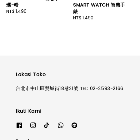
環-粉
SMART WATCH 智慧手
Regular
NT$ 1,490
錶
price
Regular
NT$ 1,490
price
Lokasi Toko
台北市中山區雙城街18巷21號 TEL: 02-2593-2166
Ikuti Kami