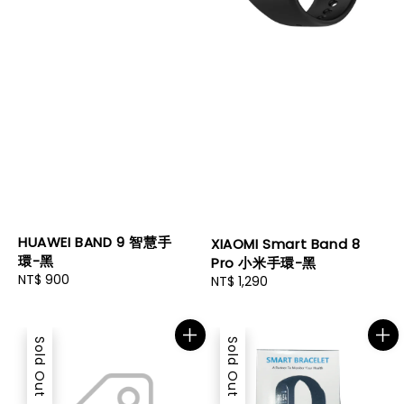
HUAWEI BAND 9 智慧手
XIAOMI Smart Band 8
環-黑
Pro 小米手環-黑
Regular
NT$ 900
Regular
NT$ 1,290
price
price
Sold Out
Sold Out