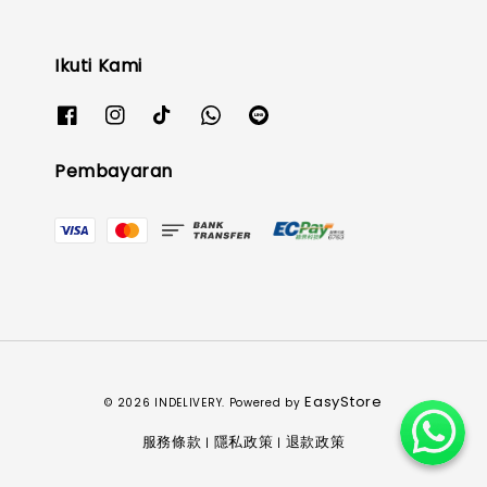
Ikuti Kami
Pembayaran
EasyStore
© 2026 INDELIVERY. Powered by
服務條款
隱私政策
退款政策
|
|