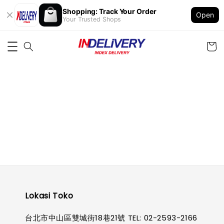
Shopping: Track Your Order
Open
Your Trusted Shops
Lokasi Toko
台北市中山區雙城街18巷21號 TEL: 02-2593-2166