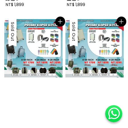
Regular
NT$ 1,899
Regular
NT$ 1,899
price
price
Sold Out
Sold Out