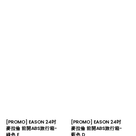
[PROMO] EASON 24吋
[PROMO] EASON 24吋
麥拉倫 前開ABS旅行箱-
麥拉倫 前開ABS旅行箱-
綠色 E
藍色 D