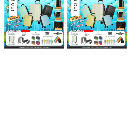
Sold Out
Sold Out