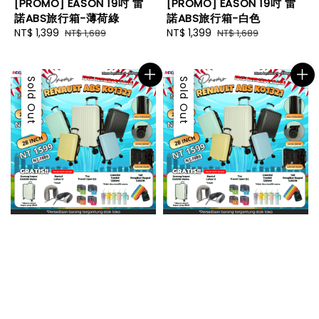
[PROMO] EASON 19吋 雷
[PROMO] EASON 19吋 雷
諾ABS旅行箱-薄荷綠
諾ABS旅行箱-白色
Sale
NT$ 1,399
Regular
Sale
NT$ 1,399
Regular
NT$ 1,689
NT$ 1,689
price
price
price
price
Sale
Sold Out
Sale
Sold Out