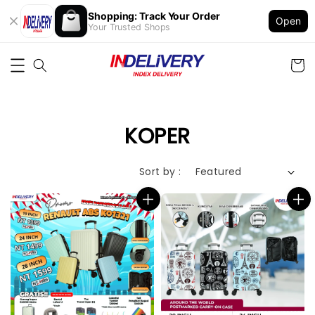
Shopping: Track Your Order
Open
Your Trusted Shops
KOPER
Sort by :