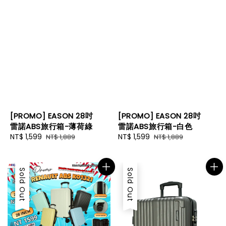
[PROMO] EASON 28吋
[PROMO] EASON 28吋
雷諾ABS旅行箱-薄荷綠
雷諾ABS旅行箱-白色
Sale
NT$ 1,599
Regular
Sale
NT$ 1,599
Regular
NT$ 1,889
NT$ 1,889
price
price
price
price
Sale
Sold Out
Sold Out