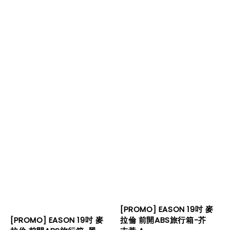
[PROMO] EASON 19吋 麥
拉倫 前開ABS旅行箱-芥
[PROMO] EASON 19吋 麥