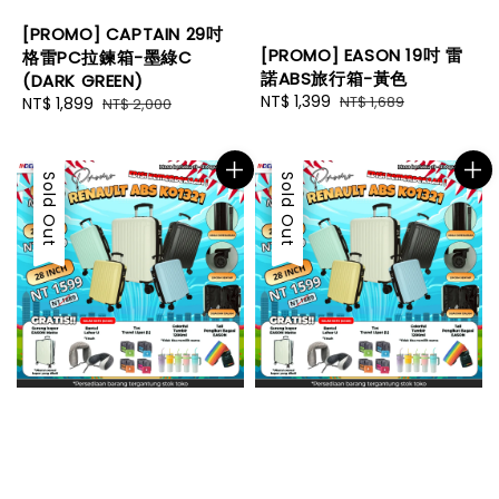
[PROMO] CAPTAIN 29吋
[PROMO] EASON 19吋 雷
格雷PC拉鍊箱-墨綠C
諾ABS旅行箱-黃色
(DARK GREEN)
Sale
NT$ 1,399
Regular
NT$ 1,689
Sale
NT$ 1,899
Regular
NT$ 2,000
price
price
price
price
Sale
Sold Out
Sale
Sold Out