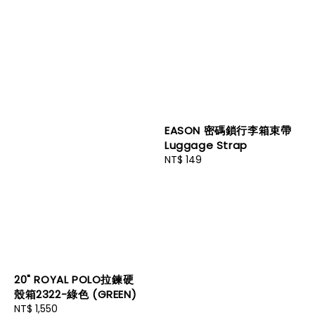
EASON 密碼鎖行李箱束帶
Luggage Strap
Regular
NT$ 149
price
20" ROYAL POLO拉鍊硬
殼箱2322-綠色 (GREEN)
Regular
NT$ 1,550