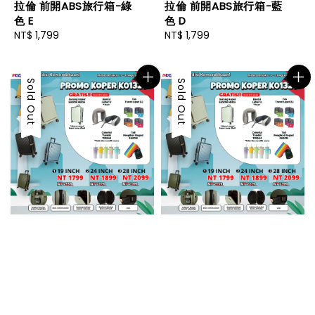
拉倫 前開ABS旅行箱-綠
拉倫 前開ABS旅行箱-藍
色 E
色 D
Regular
NT$ 1,799
Regular
NT$ 1,799
price
price
Sold Out
Sold Out