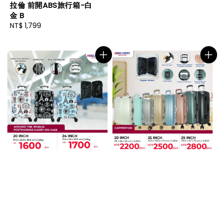
拉倫 前開ABS旅行箱-白
金 B
Regular
NT$ 1,799
price