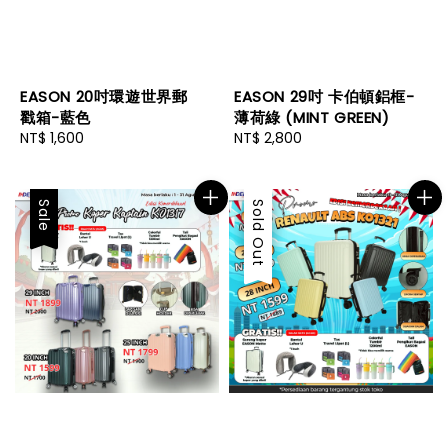
EASON 20吋環遊世界郵
EASON 29吋 卡伯頓鋁框-
戳箱-藍色
薄荷綠 (MINT GREEN)
Regular
NT$ 1,600
Regular
NT$ 2,800
price
price
Sale
Sale
Sold Out