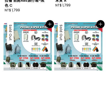
末黃 A
拉倫 前開ABS旅行箱-黑
Regular
NT$ 1,799
色 C
price
Regular
NT$ 1,799
price
Sold Out
Sold Out