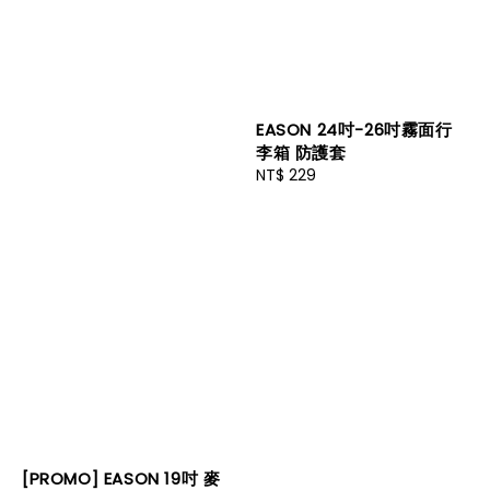
EASON 24吋-26吋霧面行
李箱 防護套
Regular
NT$ 229
price
[PROMO] EASON 19吋 麥