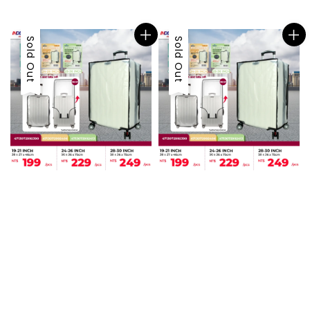
price
Sold Out
Sold Out