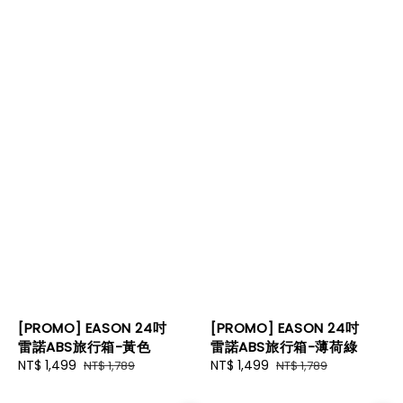
[PROMO] EASON 24吋
[PROMO] EASON 24吋
雷諾ABS旅行箱-黃色
雷諾ABS旅行箱-薄荷綠
Sale
NT$ 1,499
Regular
Sale
NT$ 1,499
Regular
NT$ 1,789
NT$ 1,789
price
price
price
price