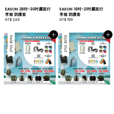
EASON 28吋-30吋霧面行
EASON 19吋-21吋霧面行
李箱 防護套
李箱 防護套
Regular
NT$ 249
Regular
NT$ 199
price
price
Sold Out
Sold Out