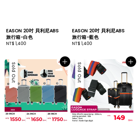
EASON 20吋 貝利尼ABS
EASON 20吋 貝利尼ABS
旅行箱-白色
旅行箱-藍色
Regular
NT$ 1,400
Regular
NT$ 1,400
price
price
Sold Out
Sold Out