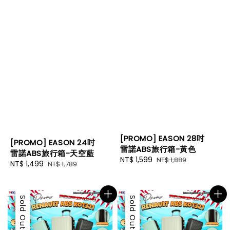
[PROMO] EASON 28吋
[PROMO] EASON 24吋
雷諾ABS旅行箱-黃色
雷諾ABS旅行箱-天空藍
Sale
NT$ 1,599
Regular
NT$ 1,889
Sale
NT$ 1,499
Regular
NT$ 1,789
price
price
price
price
Sale
Sold Out
Sale
Sold Out