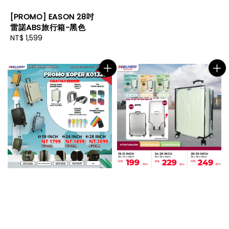
[PROMO] EASON 28吋
雷諾ABS旅行箱-黑色
Regular
NT$ 1,599
price