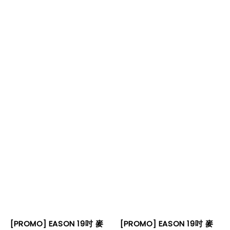
[PROMO] EASON 19吋 麥
[PROMO] EASON 19吋 麥