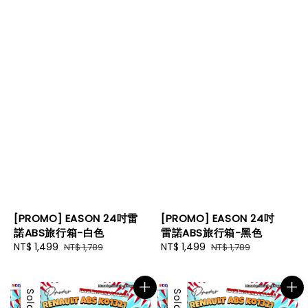
[PROMO] EASON 24吋雷
[PROMO] EASON 24吋
諾ABS旅行箱-白色
雷諾ABS旅行箱-黑色
Sale
NT$ 1,499
Regular
Sale
NT$ 1,499
Regular
NT$ 1,789
NT$ 1,789
price
price
price
price
Sale
Sale