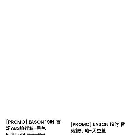
[PROMO] EASON 19吋 雷
[PROMO] EASON 19吋 雷
諾ABS旅行箱-黑色
諾旅行箱-天空藍
Sale
NT$ 1,399
Regular
NT$ 1,689