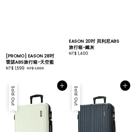
EASON 20吋 貝利尼ABS
旅行箱-鐵灰
Regular
NT$ 1,400
[PROMO] EASON 28吋
price
雷諾ABS旅行箱-天空藍
Sale
NT$ 1,599
Regular
NT$ 1,889
price
price
Sold Out
Sold Out