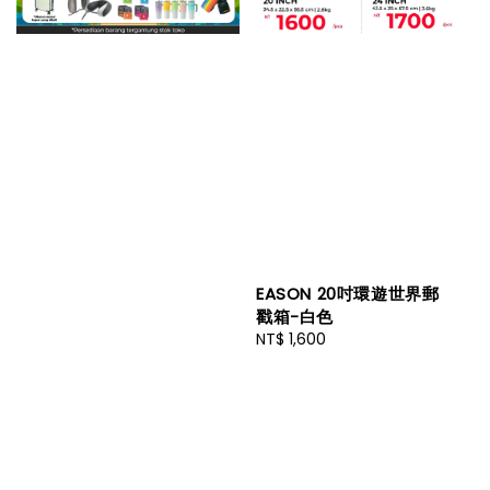
EASON 20吋環遊世界郵
戳箱-白色
Regular
NT$ 1,600
price