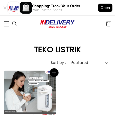
Shopping: Track Your Order
Open
Your Trusted Shops
TEKO LISTRIK
Sort by :