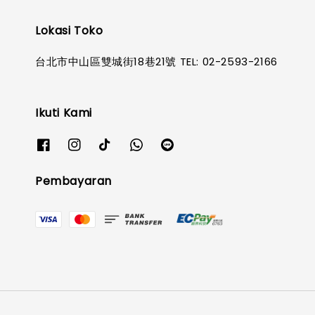
Lokasi Toko
台北市中山區雙城街18巷21號 TEL: 02-2593-2166
Ikuti Kami
Pembayaran