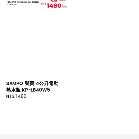
SAMPO 聲寶 4公升電動
熱水瓶 KP-LB40W5
Regular
NT$ 1,480
price