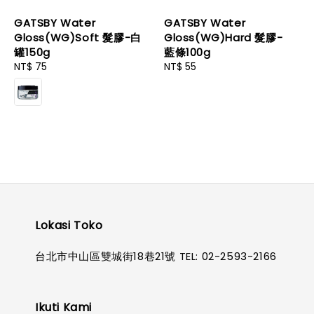
GATSBY Water
GATSBY Water
Gloss(WG)Soft 髮膠-白
Gloss(WG)Hard 髮膠-
罐150g
藍條100g
Regular
NT$ 75
Regular
NT$ 55
price
price
Lokasi Toko
台北市中山區雙城街18巷21號 TEL: 02-2593-2166
Ikuti Kami