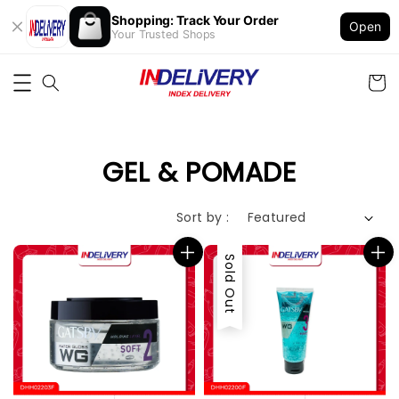
Shopping: Track Your Order
Open
Your Trusted Shops
GEL & POMADE
Sort by :
Sold Out