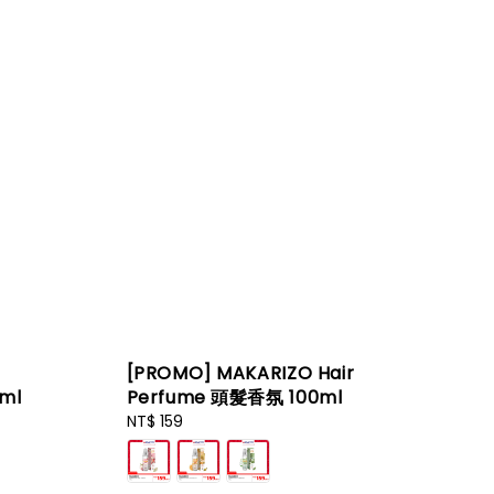
[PROMO] MAKARIZO Hair
ml
Perfume 頭髮香氛 100ml
Regular
NT$ 159
price