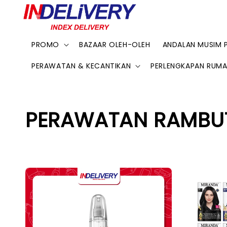
PROMO
BAZAAR OLEH-OLEH
ANDALAN MUSIM 
PERAWATAN & KECANTIKAN
PERLENGKAPAN RUM
PERAWATAN RAMBU