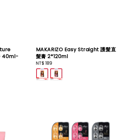
ture
MAKARIZO Easy Straight 護髮直
香 40ml-
髮膏 2*120ml
Regular
NT$ 189
price