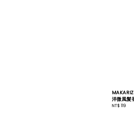
MAKARIZ
洋微風髮香
Regular
NT$ 119
price