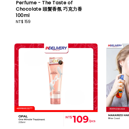
Perfume - The Taste of
Chocolate 頭髮香氛 巧克力香
100ml
Regular
NT$ 159
price