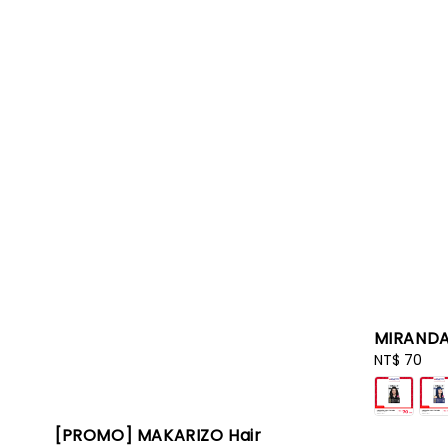
MIRANDA
Regular
NT$ 70
price
[PROMO] MAKARIZO Hair