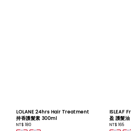
LOLANE 24hrs Hair Treatment
ISLEAF F
持香護髮素 300ml
盈 護髮油 
Regular
NT$ 180
Regular
NT$ 165
price
price