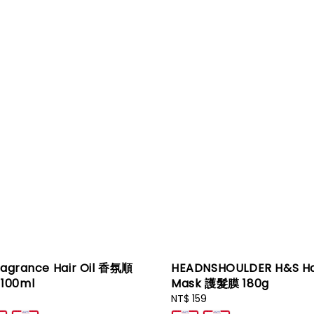
ragrance Hair Oil 香氛順
HEADNSHOULDER H&S Ha
100ml
Mask 護髮膜 180g
Regular
NT$ 159
price