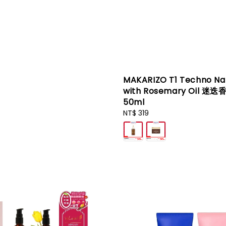
MAKARIZO T1 Techno Na
with Rosemary Oil 迷迭
50ml
Regular
NT$ 319
price