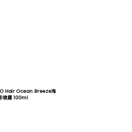
O Hair Ocean Breeze海
噴霧 100ml