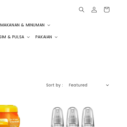
MAKANAN & MINUMAN
SIM & PULSA
PAKAIAN
Sort by :