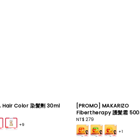
 Hair Color 染髮劑 30ml
[PROMO] MAKARIZO
Fibertherapy 護髮霜 500
Regular
NT$ 279
+9
price
+1