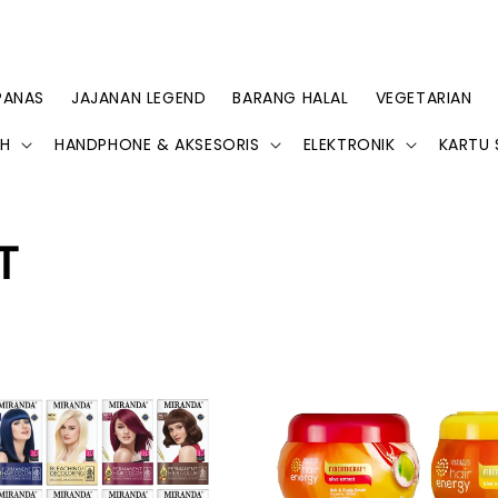
PANAS
JAJANAN LEGEND
BARANG HALAL
VEGETARIAN
AH
HANDPHONE & AKSESORIS
ELEKTRONIK
KARTU 
T