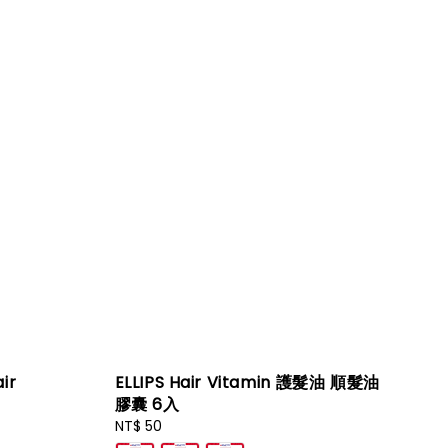
ir
ELLIPS Hair Vitamin 護髮油 順髮油
膠囊 6入
Regular
NT$ 50
price