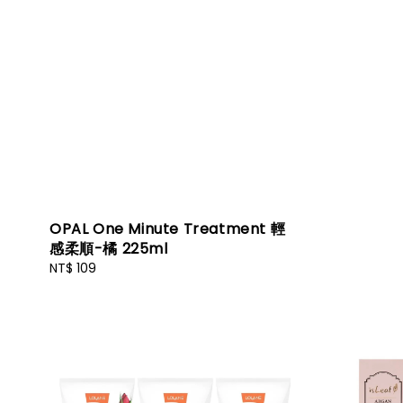
OPAL One Minute Treatment 輕
感柔順-橘 225ml
Regular
NT$ 109
price