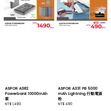
ASPOR A382
ASPOR A331 PB 5000
Powerbank 10000mAh
mAh Lightning 行動電源
紫
粉
Regular
NT$ 1,490
Regular
NT$ 490
price
price