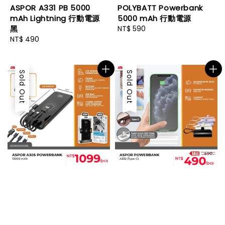
ASPOR A331 PB 5000
POLYBATT Powerbank
mAh Lightning 行動電源
5000 mAh 行動電源
黑
Regular
NT$ 590
Regular
NT$ 490
price
price
Sold Out
Sold Out