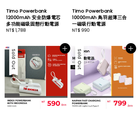
Timo Powerbank
Timo Powerbank
12000mAh 安全防爆電芯
10000mAh 鳥羽超薄三合
多功能磁吸固態行動電源
一磁吸行動電源
Regular
NT$ 1,788
Regular
NT$ 990
price
price
Sold Out
Sold Out