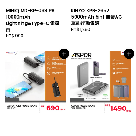
MINIQ MD-BP-068 PB
KINYO KPB-2652
10000mAh
5000mAh 5in1 自帶AC
Lightning&Type-C電源
萬能行動電源
白
Regular
NT$ 1,280
Regular
NT$ 990
price
price