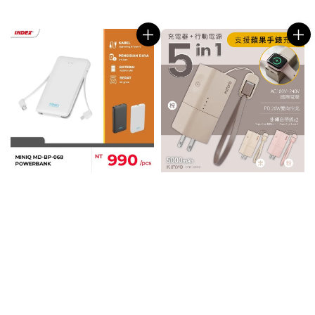
price
price