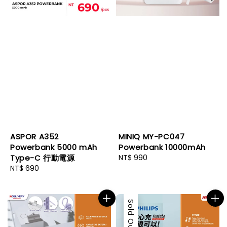
ASPOR A352
MINIQ MY-PC047
Powerbank 5000 mAh
Powerbank 10000mAh
Type-C 行動電源
Regular
NT$ 990
Regular
NT$ 690
price
price
Sold Out