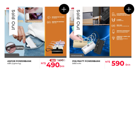
Sold Out
Sold Out