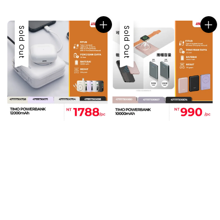
price
price
Sold Out
Sold Out