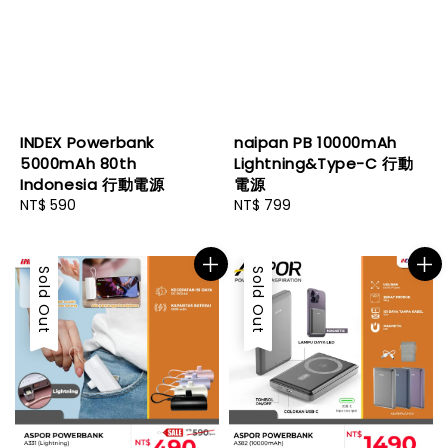
INDEX Powerbank
naipan PB 10000mAh
5000mAh 80th
Lightning&Type-C 行動
Indonesia 行動電源
電源
Regular
NT$ 590
Regular
NT$ 799
price
price
Sold Out
Sold Out