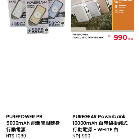
PUREPOWER PB
PUREGEAR Powerbank
5000mAh 能量電眼隨身
10000mAh 自帶線掛繩式
行動電源
行動電源 - WHITE 白
Regular
NT$ 1,080
Regular
NT$ 990