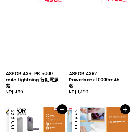
ASPOR A331 PB 5000
ASPOR A382
mAh Lightning 行動電源
Powerbank 10000mAh
紫
藍
Regular
NT$ 490
Regular
NT$ 1,490
price
price
Sold Out
Sold Out