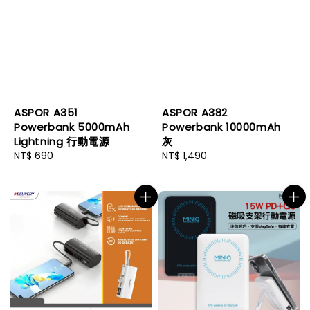
ASPOR A351
ASPOR A382
Powerbank 5000mAh
Powerbank 10000mAh
Lightning 行動電源
灰
Regular
NT$ 690
Regular
NT$ 1,490
price
price