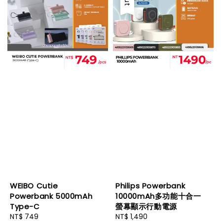
WEIBO Cutie
Philips Powerbank
Powerbank 5000mAh
10000mAh多功能十合一
Type-C
螢幕顯示行動電源
Regular
NT$ 749
Regular
NT$ 1,490