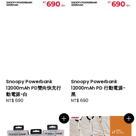
Snoopy Powerbank
Snoopy Powerbank
12000mAh PD雙向快充行
12000mAh PD 行動電源-
動電源-白
黑
Regular
NT$ 690
Regular
NT$ 690
price
price