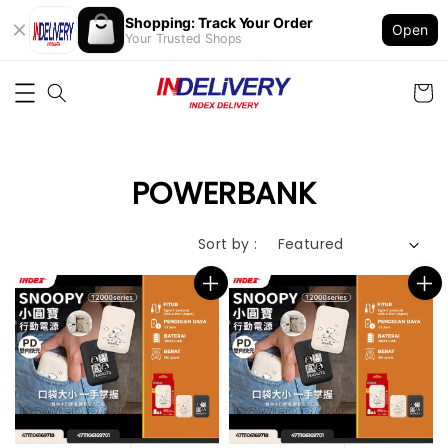
Shopping: Track Your Order
Open
Your Trusted Shops
POWERBANK
Sort by :