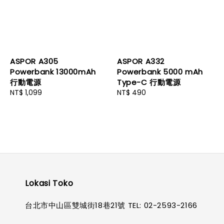
ASPOR A305
ASPOR A332
Powerbank 13000mAh
Powerbank 5000 mAh
行動電源
Type-C 行動電源
Regular
NT$ 1,099
Regular
NT$ 490
price
price
Lokasi Toko
台北市中山區雙城街18巷21號 TEL: 02-2593-2166