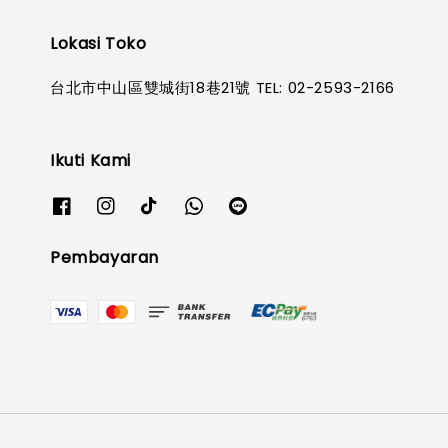
Lokasi Toko
台北市中山區雙城街18巷21號 TEL: 02-2593-2166
Ikuti Kami
Pembayaran