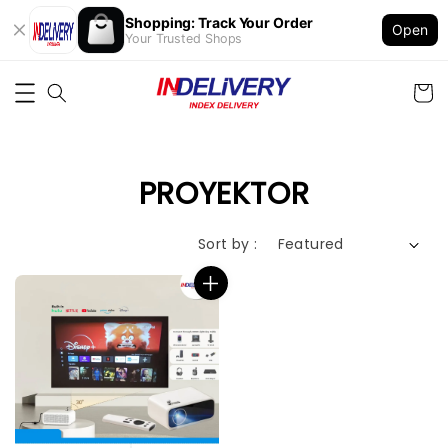
Shopping: Track Your Order
Open
Your Trusted Shops
PROYEKTOR
Sort by :