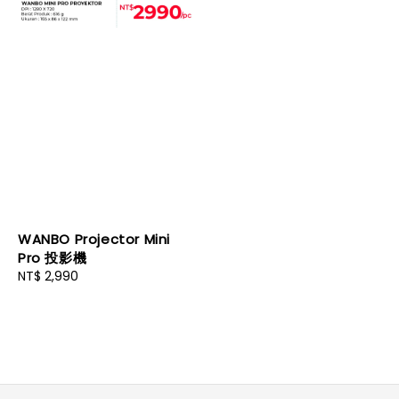
WANBO Projector Mini
Pro 投影機
Regular
NT$ 2,990
price