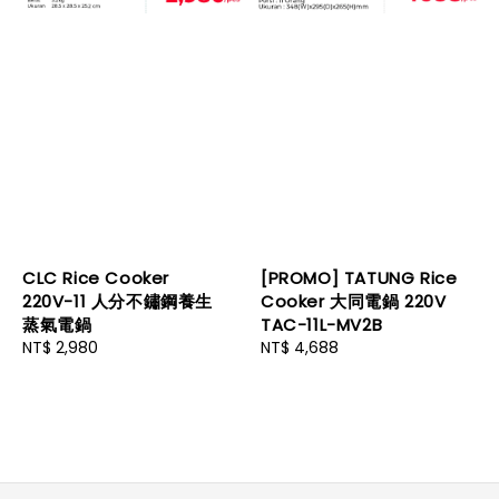
CLC Rice Cooker
[PROMO] TATUNG Rice
220V-11 人分不鏽鋼養生
Cooker 大同電鍋 220V
蒸氣電鍋
TAC-11L-MV2B
Regular
NT$ 2,980
Regular
NT$ 4,688
price
price