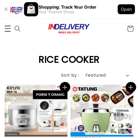
Shopping: Track Your Order
Open
Your Trusted Shops
RICE COOKER
Sort by :