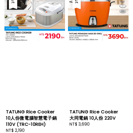
TATUNG Rice Cooker
TATUNG Rice Cooker
10人份微電腦智慧電子鍋
大同電鍋 10人份 220V
110V (TRC-10REH)
Regular
NT$ 3,690
Regular
NT$ 2,190
price