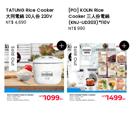
TATUNG Rice Cooker
[PO] KOLIN Rice
大同電鍋 20人份 220V
Cooker 三人份電鍋
Regular
NT$ 4,690
(KNJ-UD303)*110V
price
Regular
NT$ 990
price
Sold Out
Sold Out