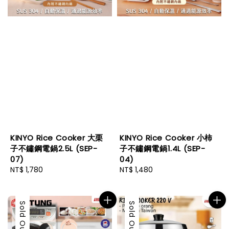
KINYO Rice Cooker 大栗
KINYO Rice Cooker 小柿
子不鏽鋼電鍋2.5L (SEP-
子不鏽鋼電鍋1.4L (SEP-
07)
04)
Regular
NT$ 1,780
Regular
NT$ 1,480
price
price
Sold Out
Sold Out