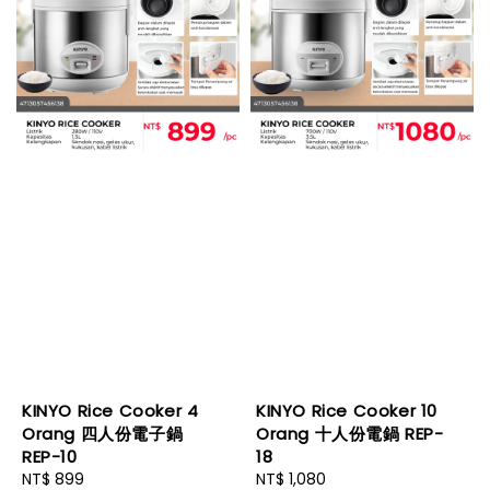
KINYO Rice Cooker 4
KINYO Rice Cooker 10
Orang 四人份電子鍋
Orang 十人份電鍋 REP-
REP-10
18
Regular
NT$ 899
Regular
NT$ 1,080