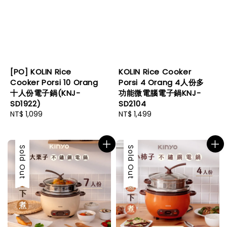
[PO] KOLIN Rice
KOLIN Rice Cooker
Cooker Porsi 10 Orang
Porsi 4 Orang 4人份多
十人份電子鍋(KNJ-
功能微電腦電子鍋KNJ-
SD1922)
SD2104
Regular
NT$ 1,099
Regular
NT$ 1,499
price
price
Sold Out
Sold Out