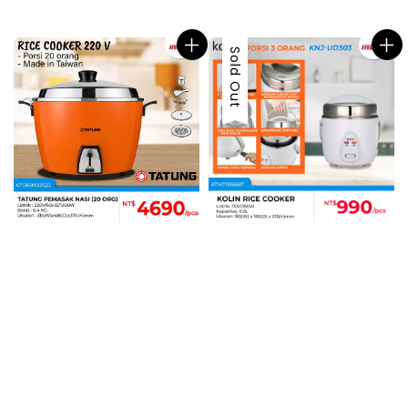
price
price
Sold Out