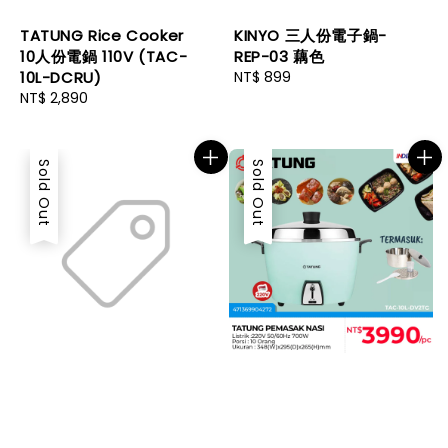
TATUNG Rice Cooker
KINYO 三人份電子鍋-
10人份電鍋 110V (TAC-
REP-03 藕色
10L-DCRU)
Regular
NT$ 899
Regular
NT$ 2,890
price
price
Sold Out
Sold Out