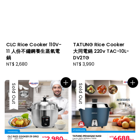
CLC Rice Cooker 110V-
TATUNG Rice Cooker
11 人份不鏽鋼養生蒸氣電
大同電鍋 220v TAC-10L-
鍋
DV2TG
Regular
NT$ 2,680
Regular
NT$ 3,990
price
price
Sold Out
Sold Out