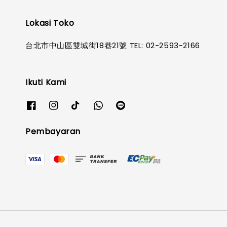
Lokasi Toko
台北市中山區雙城街18巷21號 TEL: 02-2593-2166
Ikuti Kami
Pembayaran