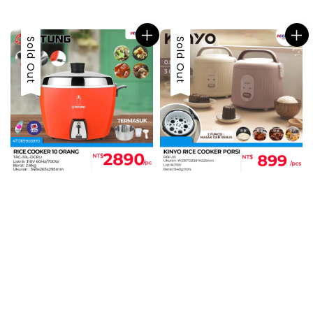
price
Sold Out
Sold Out