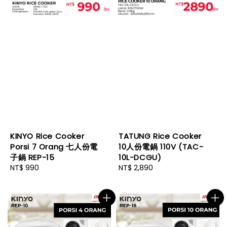
KINYO Rice Cooker
TATUNG Rice Cooker
Porsi 7 Orang 七人份電
10人份電鍋 110V (TAC-
子鍋 REP-15
10L-DCGU)
Regular
NT$ 990
Regular
NT$ 2,890
price
price