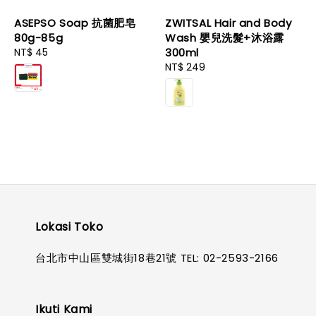
ASEPSO Soap 抗菌肥皂
ZWITSAL Hair and Body
80g-85g
Wash 嬰兒洗髮+沐浴露
Regular
NT$ 45
300ml
price
Regular
NT$ 249
price
Lokasi Toko
台北市中山區雙城街18巷21號 TEL: 02-2593-2166
Ikuti Kami