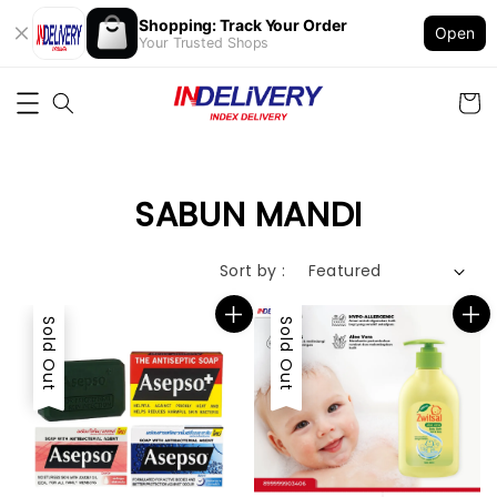
Shopping: Track Your Order
Open
Your Trusted Shops
SABUN MANDI
Sort by :
Sold Out
Sold Out