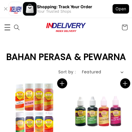
Shopping: Track Your Order
Open
Your Trusted Shops
BAHAN PERASA & PEWARNA
Sort by :