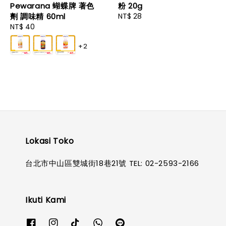
Pewarana 蝴蝶牌 著色
粉 20g
劑 調味精 60ml
Regular
NT$ 28
Regular
NT$ 40
price
price
+2
Lokasi Toko
台北市中山區雙城街18巷21號 TEL: 02-2593-2166
Ikuti Kami