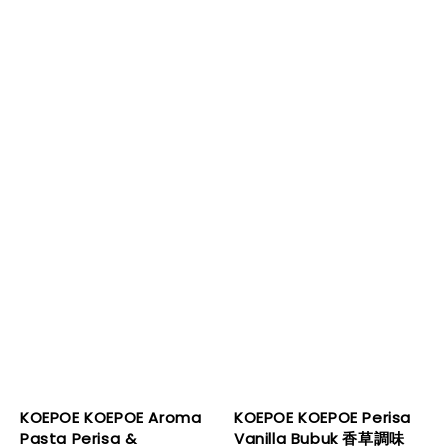
KOEPOE KOEPOE Aroma
KOEPOE KOEPOE Perisa
Pasta Perisa &
Vanilla Bubuk 香草調味