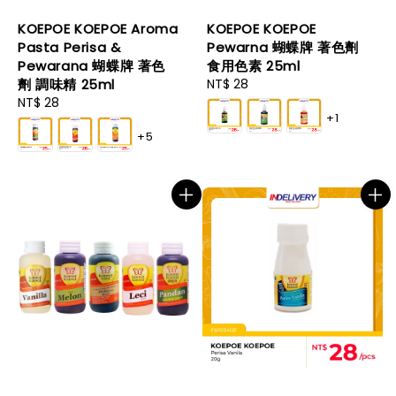
KOEPOE KOEPOE Aroma
KOEPOE KOEPOE
Pasta Perisa &
Pewarna 蝴蝶牌 著色劑
Pewarana 蝴蝶牌 著色
食用色素 25ml
劑 調味精 25ml
Regular
NT$ 28
Regular
NT$ 28
price
+1
price
+5