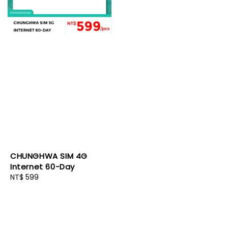
CHUNGHWA SIM 4G
Internet 60-Day
Regular
NT$ 599
price