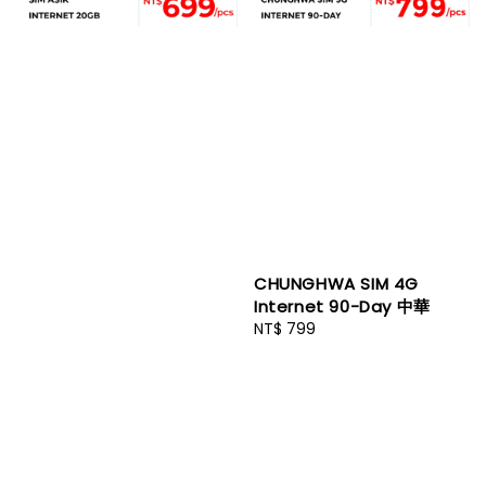
CHUNGHWA SIM 4G
Internet 90-Day 中華
Regular
NT$ 799
price