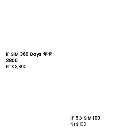
IF SIM 360 Days 年卡
3800
Regular
NT$ 3,800
price
IF 5G SIM 100
Regular
NT$ 100
price