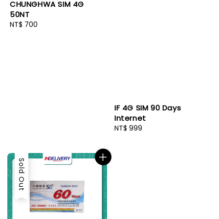
CHUNGHWA SIM 4G
50NT
Regular
NT$ 700
price
IF 4G SIM 90 Days
Internet
Regular
NT$ 999
price
Sold Out