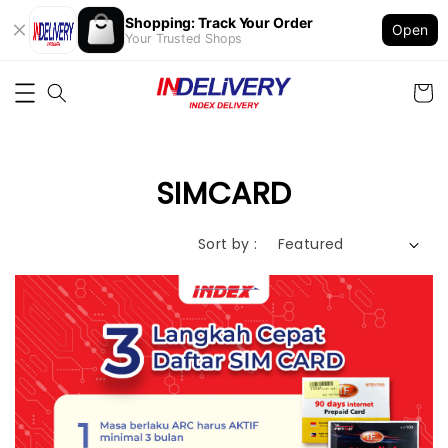
Shopping: Track Your Order
Open
Your Trusted Shops
SIMCARD
Sort by :