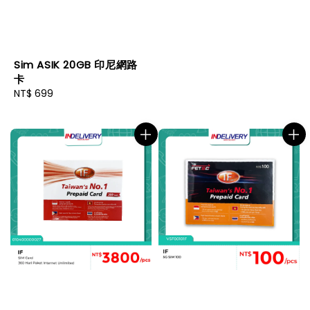
Sim ASIK 20GB 印尼網路
卡
Regular
NT$ 699
price