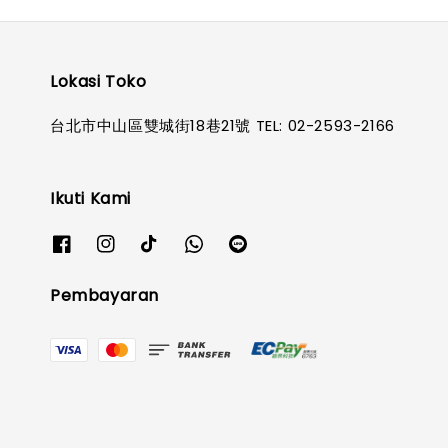
Lokasi Toko
台北市中山區雙城街18巷21號 TEL: 02-2593-2166
Ikuti Kami
Pembayaran