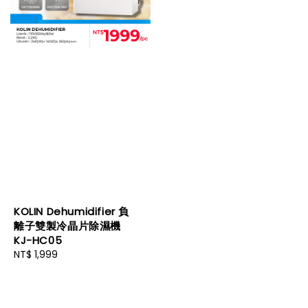
KOLIN Dehumidifier 負
離子雙製冷晶片除濕機
KJ-HC05
Regular
NT$ 1,999
price