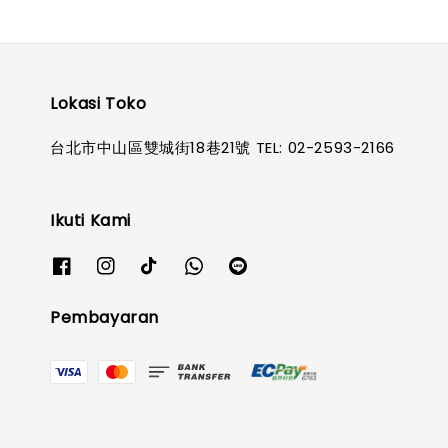
Lokasi Toko
台北市中山區雙城街18巷21號 TEL: 02-2593-2166
Ikuti Kami
Pembayaran