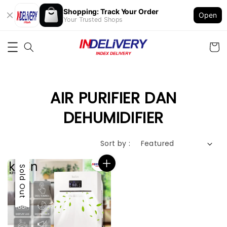
Shopping: Track Your Order
Open
Your Trusted Shops
AIR PURIFIER DAN
DEHUMIDIFIER
Sort by :
Sold Out