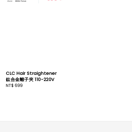
CLC Hair Straightener
鈦合金離子夾 110-220V
Regular
NT$ 699
price