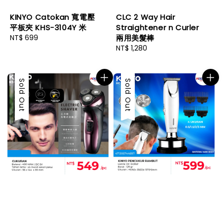
KINYO Catokan 寬電壓
CLC 2 Way Hair
平板夾 KHS-3104Y 米
Straightener n Curler
Regular
NT$ 699
兩用美髮棒
price
Regular
NT$ 1,280
price
Sold Out
Sold Out