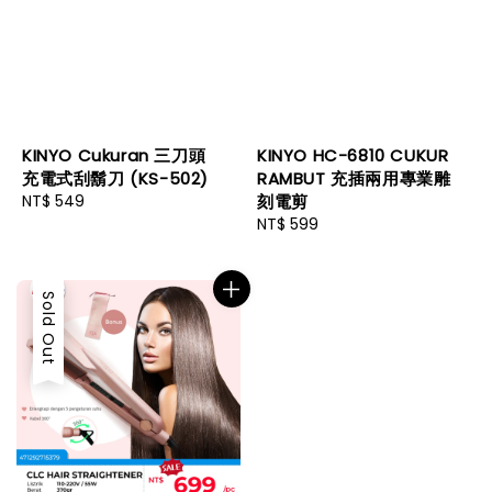
KINYO Cukuran 三刀頭
KINYO HC-6810 CUKUR
充電式刮鬍刀 (KS-502)
RAMBUT 充插兩用專業雕
Regular
NT$ 549
刻電剪
price
Regular
NT$ 599
price
Sold Out