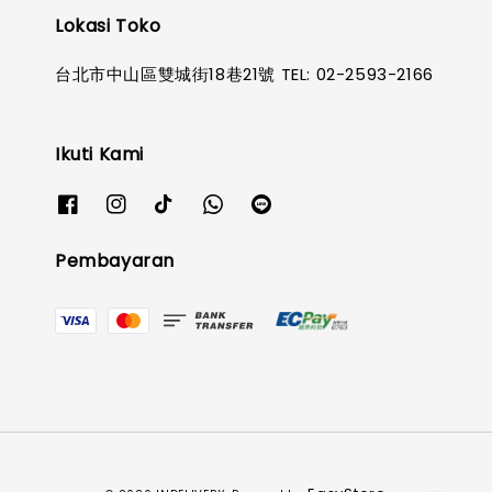
Lokasi Toko
台北市中山區雙城街18巷21號 TEL: 02-2593-2166
Ikuti Kami
Pembayaran