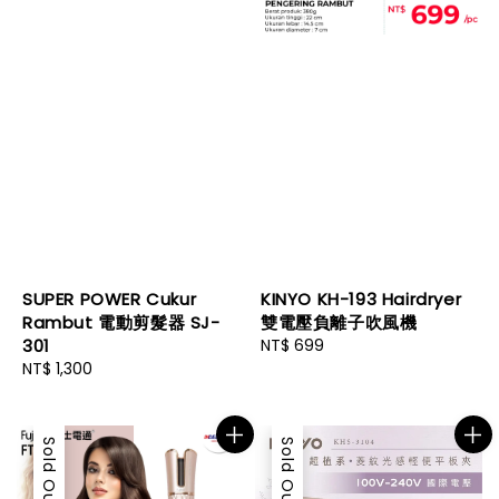
SUPER POWER Cukur
KINYO KH-193 Hairdryer
Rambut 電動剪髮器 SJ-
雙電壓負離子吹風機
301
Regular
NT$ 699
Regular
NT$ 1,300
price
price
Sold Out
Sold Out