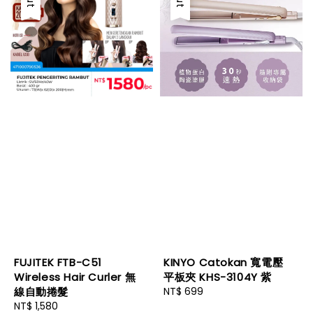
FUJITEK FTB-C51
KINYO Catokan 寬電壓
Wireless Hair Curler 無
平板夾 KHS-3104Y 紫
線自動捲髮
Regular
NT$ 699
Regular
NT$ 1,580
price