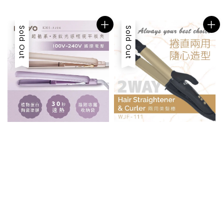
price
Sold Out
Sold Out