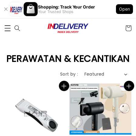
Shopping: Track Your Order
Open
Your Trusted Shops
PERAWATAN & KECANTIKAN
Sort by :