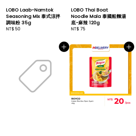
LOBO Laab-Namtok
LOBO Thai Boat
Seasoning Mix 泰式涼拌
Noodle Mala 泰國船麵湯
調味粉 35g
底-麻辣 120g
Regular
NT$ 50
Regular
NT$ 75
price
price