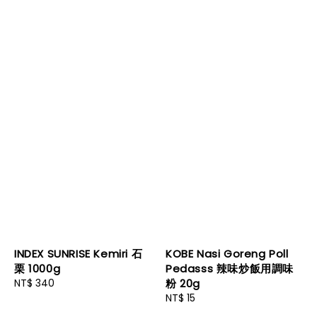
INDEX SUNRISE Kemiri 石
KOBE Nasi Goreng Poll
栗 1000g
Pedasss 辣味炒飯用調味
Regular
NT$ 340
粉 20g
price
Regular
NT$ 15
price