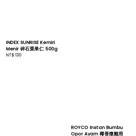
INDEX SUNRISE Kemiri
Menir 碎石栗果仁 500g
Regular
NT$ 130
price
ROYCO Instan Bumbu
Opor Ayam 椰香燉雞用