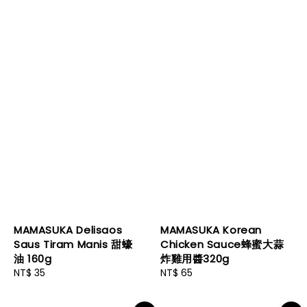
MAMASUKA Delisaos
MAMASUKA Korean
Saus Tiram Manis 甜蠔
Chicken Sauce蜂蜜大蒜
油 160g
炸雞用醬320g
Regular
NT$ 35
Regular
NT$ 65
price
price