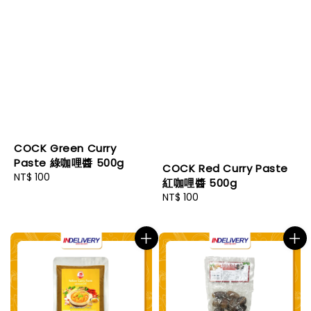
COCK Green Curry
Paste 綠咖哩醬 500g
COCK Red Curry Paste
Regular
NT$ 100
紅咖哩醬 500g
price
Regular
NT$ 100
price