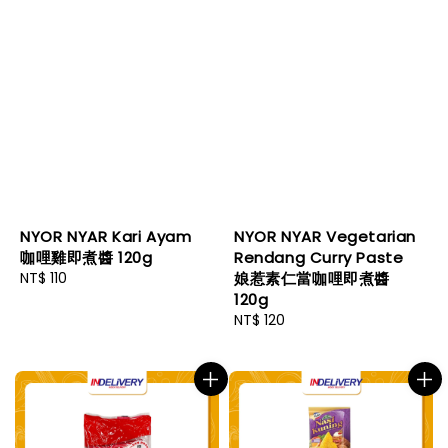
NYOR NYAR Kari Ayam
NYOR NYAR Vegetarian
咖哩雞即煮醬 120g
Rendang Curry Paste
Regular
NT$ 110
娘惹素仁當咖哩即煮醬
price
120g
Regular
NT$ 120
price