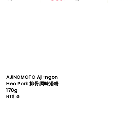
AJINOMOTO Aji-ngon
Heo Pork 排骨調味湯粉
170g
Regular
NT$ 35
price