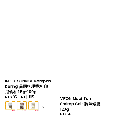
INDEX SUNRISE Rempah
Kering 異國料理香料 印
尼食材 15g-100g
Regular
NT$ 35
-
NT$ 105
VIFON Muoi Tom
price
Shrimp Salt 調味蝦鹽
+2
120g
Regular
NT$ 40