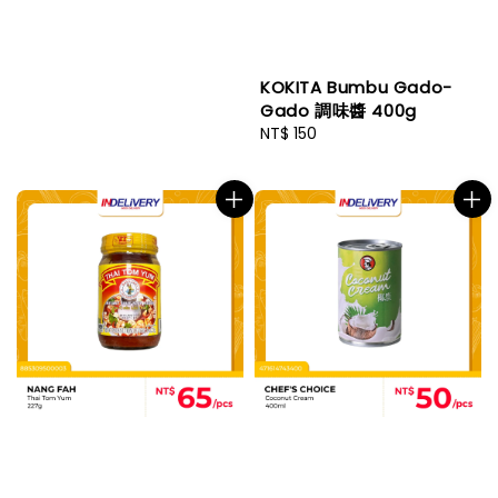
KOKITA Bumbu Gado-
Gado 調味醬 400g
Regular
NT$ 150
price