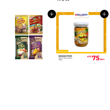
price