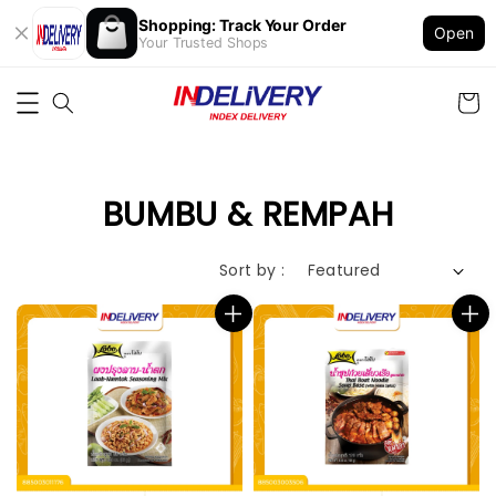
Shopping: Track Your Order
Open
Your Trusted Shops
BUMBU & REMPAH
Sort by :