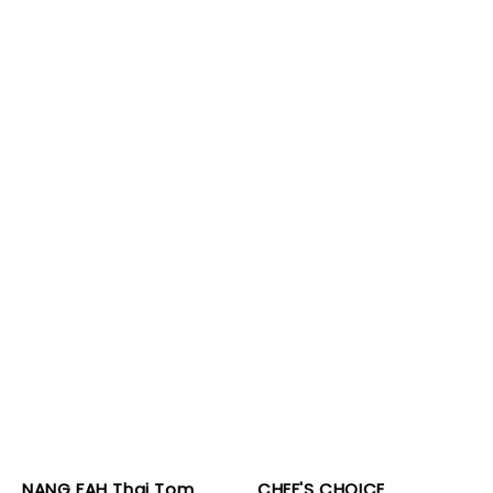
NANG FAH Thai Tom
CHEF'S CHOICE