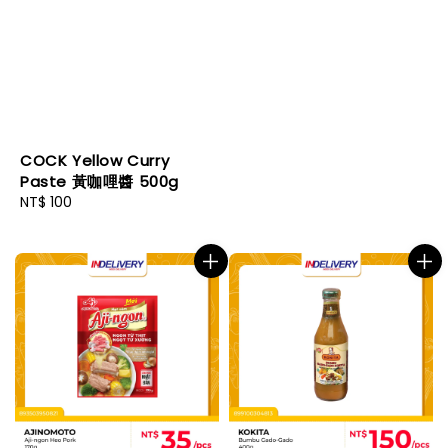
COCK Yellow Curry
Paste 黃咖哩醬 500g
Regular
NT$ 100
price