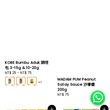
KOBE Bumbu Aduk 調理
包 3-15g & 10-20g
Regular
NT$ 25
-
NT$ 75
price
MADAM PUM Peanut
+1
Satay Sauce 沙嗲醬
200g
Regular
NT$ 75
price