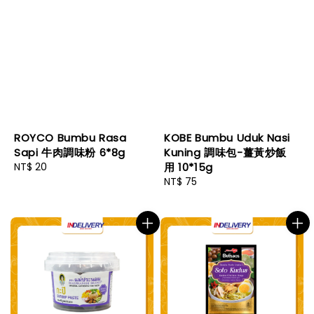
ROYCO Bumbu Rasa
KOBE Bumbu Uduk Nasi
Sapi 牛肉調味粉 6*8g
Kuning 調味包-薑黃炒飯
Regular
NT$ 20
用 10*15g
price
Regular
NT$ 75
price