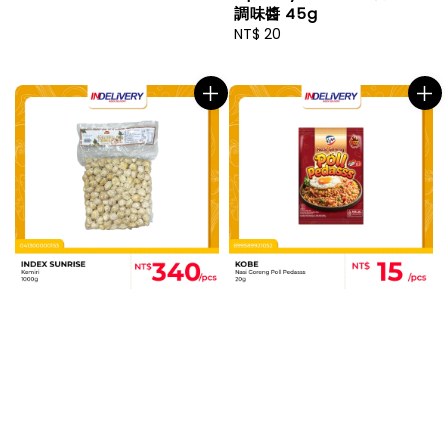
調味醬 45g
Regular
NT$ 20
price