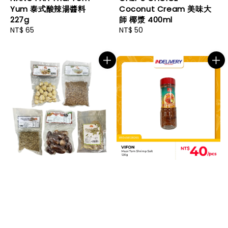
Yum 泰式酸辣湯醬料
Coconut Cream 美味大
227g
師 椰漿 400ml
Regular
NT$ 65
Regular
NT$ 50
price
price