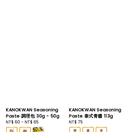
KANOKWAN Seasoning
KANOKWAN Seasoning
Paste 調理包 30g - 50g
Paste 泰式青醬 113g
Regular
NT$ 60
-
NT$ 65
Regular
NT$ 75
price
price