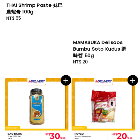
THAI Shrimp Paste 妹巴
農蝦膏 100g
Regular
NT$ 65
price
MAMASUKA Delisaos
Bumbu Soto Kudus 調
味醬 50g
Regular
NT$ 20
price