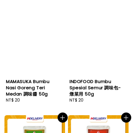
MAMASUKA Bumbu
INDOFOOD Bumbu
Nasi Goreng Teri
Spesial Semur 調味包-
Medan 調味醬 50g
燉菜用 50g
Regular
NT$ 20
Regular
NT$ 20
price
price