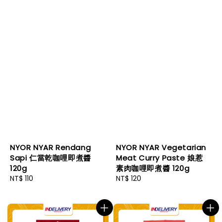
NYOR NYAR Rendang
NYOR NYAR Vegetarian
Sapi 仁當乾咖哩即煮醬
Meat Curry Paste 娘惹
120g
素肉咖哩即煮醬 120g
Regular
NT$ 110
Regular
NT$ 120
price
price