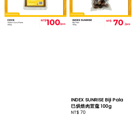
INDEX SUNRISE Biji Pala
巳烘焙肉荳蔻 100g
Regular
NT$ 70
price