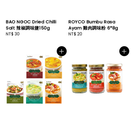
BAO NGOC Dried Chilli
ROYCO Bumbu Rasa
Salt 辣椒調味鹽150g
Ayam 雞肉調味粉 6*8g
Regular
NT$ 30
Regular
NT$ 20
price
price