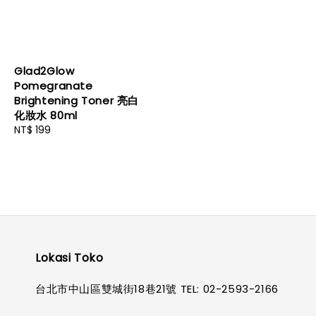
Glad2Glow
Pomegranate
Brightening Toner 亮白
化妝水 80ml
Regular
NT$ 199
price
Lokasi Toko
台北市中山區雙城街18巷21號 TEL: 02-2593-2166