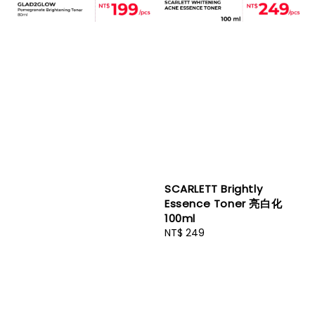
SCARLETT Brightly
Essence Toner 亮白化
100ml
Regular
NT$ 249
price