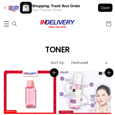
Shopping: Track Your Order
Open
Your Trusted Shops
TONER
Sort by :