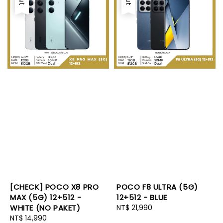
[CHECK] POCO X8 PRO
POCO F8 ULTRA (5G)
MAX (5G) 12+512 -
12+512 - BLUE
WHITE (NO PAKET)
Regular
NT$ 21,990
Regular
NT$ 14,990
price