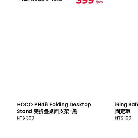
HOCO PH48 Folding Desktop
iRing Sa
Stand 雙折疊桌面支架-黑
固定環
Regular
NT$ 399
Regular
NT$ 100
price
price