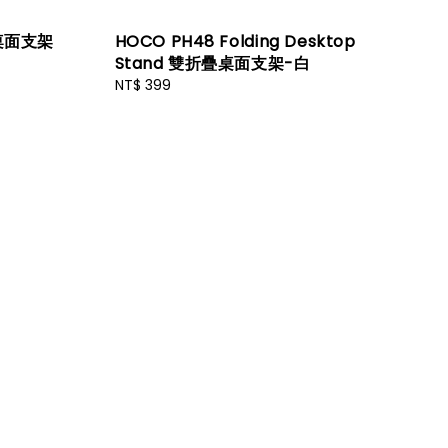
疊桌面支架
HOCO PH48 Folding Desktop
Stand 雙折疊桌面支架-白
Regular
NT$ 399
price