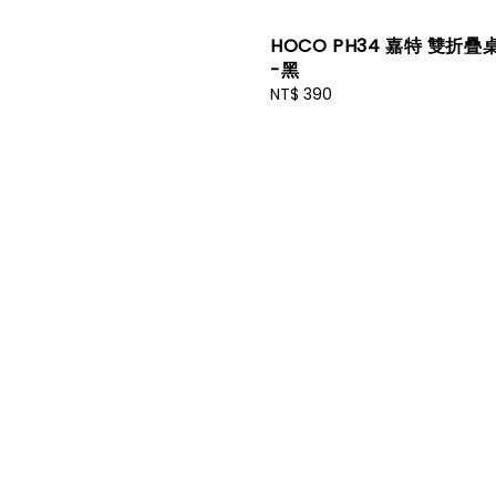
HOCO PH34 嘉特 雙折
-黑
Regular
NT$ 390
price