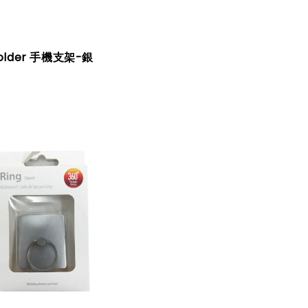
Holder 手機支架-銀