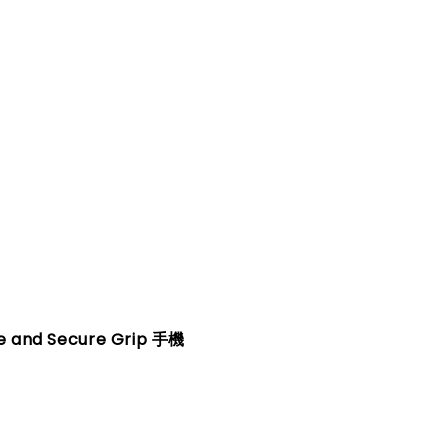
fe and Secure Grip 手機