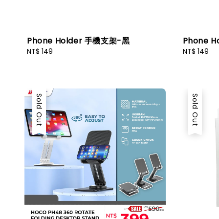
Phone Holder 手機支架-黑
Phone 
Regular
NT$ 149
Regular
NT$ 149
price
price
Sold Out
Sold Out