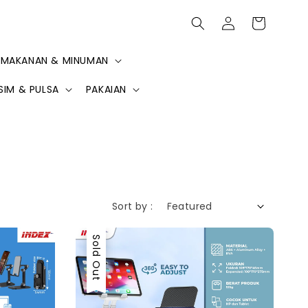
MAKANAN & MINUMAN
SIM & PULSA
PAKAIAN
Sort by :
Sold Out