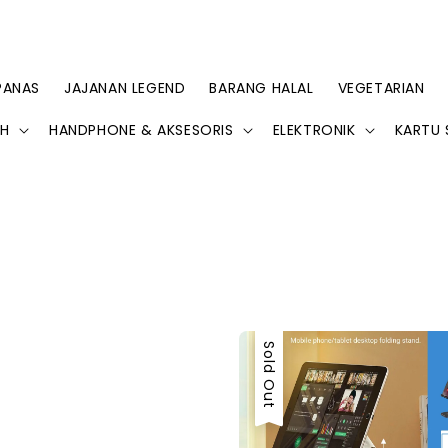
PANAS
JAJANAN LEGEND
BARANG HALAL
VEGETARIAN
AH
HANDPHONE & AKSESORIS
ELEKTRONIK
KARTU 
Sold Out