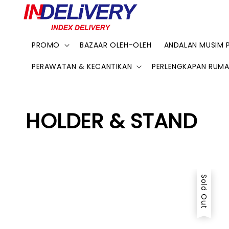
PROMO
BAZAAR OLEH-OLEH
ANDALAN MUSIM 
PERAWATAN & KECANTIKAN
PERLENGKAPAN RUM
HOLDER & STAND
Sold Out