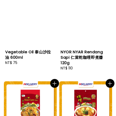
Vegetable Oil 泰山沙拉
NYOR NYAR Rendang
油 600ml
Sapi 仁當乾咖哩即煮醬
Regular
NT$ 75
120g
price
Regular
NT$ 110
price