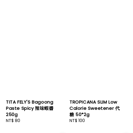
TITA FELY'S Bagoong
TROPICANA SLIM Low
Paste Spicy 辣味蝦醬
Calorie Sweetener 代
250g
糖 50*2g
Regular
NT$ 80
Regular
NT$ 100
price
price