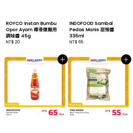
ROYCO Instan Bumbu
INDOFOOD Sambal
Opor Ayam 椰香燉雞用
Pedas Manis 甜辣醬
調味醬 45g
335ml
Regular
NT$ 20
Regular
NT$ 65
price
price