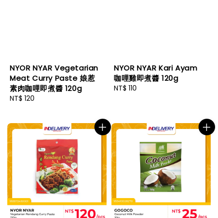
NYOR NYAR Vegetarian
NYOR NYAR Kari Ayam
Meat Curry Paste 娘惹
咖哩雞即煮醬 120g
素肉咖哩即煮醬 120g
Regular
NT$ 110
Regular
NT$ 120
price
price