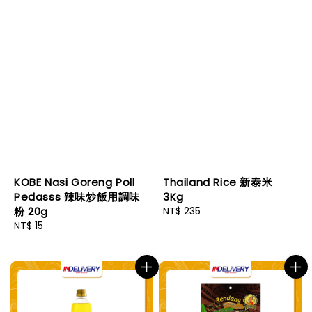
KOBE Nasi Goreng Poll
Thailand Rice 新泰米
Pedasss 辣味炒飯用調味
3Kg
粉 20g
Regular
NT$ 235
Regular
NT$ 15
price
price