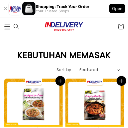
Shopping: Track Your Order
Open
Your Trusted Shops
KEBUTUHAN MEMASAK
Sort by :