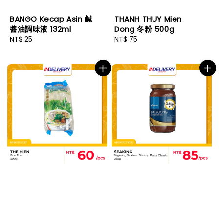
BANGO Kecap Asin 鹹
THANH THUY Mien
醬油調味液 132ml
Dong 冬粉 500g
Regular
NT$ 25
Regular
NT$ 75
price
price