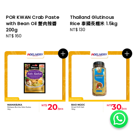
POR KWAN Crab Paste
Thailand Glutinous
with Bean Oil 蟹肉辣醬
Rice 泰國長糯米 1.5kg
200g
Regular
NT$ 130
Regular
NT$ 160
price
price