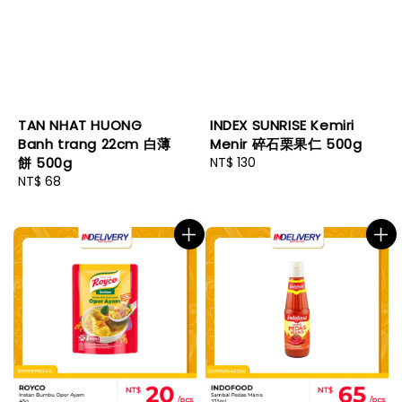
TAN NHAT HUONG
INDEX SUNRISE Kemiri
Banh trang 22cm 白薄
Menir 碎石栗果仁 500g
餅 500g
Regular
NT$ 130
Regular
NT$ 68
price
price