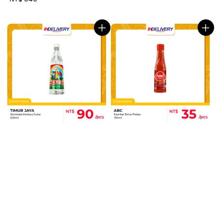
price