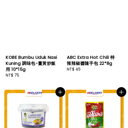
KOBE Bumbu Uduk Nasi
ABC Extra Hot Chili 特
Kuning 調味包-薑黃炒飯
辣辣椒醬隨手包 22*8g
用 10*15g
Regular
NT$ 45
Regular
NT$ 75
price
price