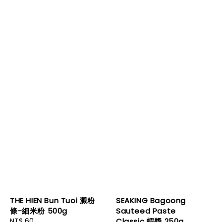
THE HIEN Bun Tuoi 澱粉
SEAKING Bagoong
條-細米粉 500g
Sauteed Paste
Regular
NT$ 60
Classic 蝦醬 250g