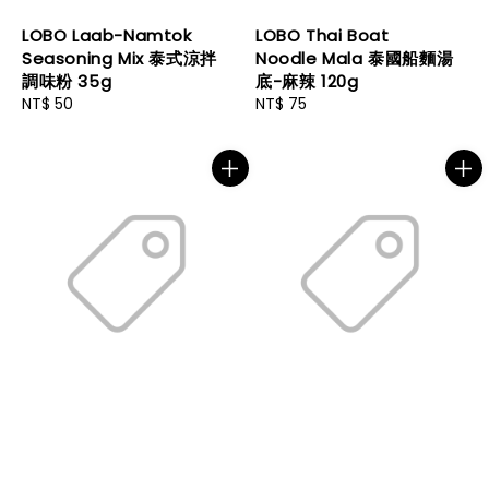
LOBO Laab-Namtok
LOBO Thai Boat
Seasoning Mix 泰式涼拌
Noodle Mala 泰國船麵湯
調味粉 35g
底-麻辣 120g
Regular
NT$ 50
Regular
NT$ 75
price
price