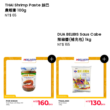
THAI Shrimp Paste 妹巴
農蝦膏 100g
Regular
NT$ 65
price
DUA BELIBIS Saus Cabe
辣椒醬(補充包) 1kg
Regular
NT$ 165
price