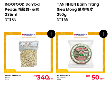
INDOFOOD Sambal
TAN NHIEN Banh Trang
Pedas 辣椒醬-蒜味
Sieu Mong 薄春捲皮
335ml
250g
Regular
NT$ 65
Regular
NT$ 55
price
price