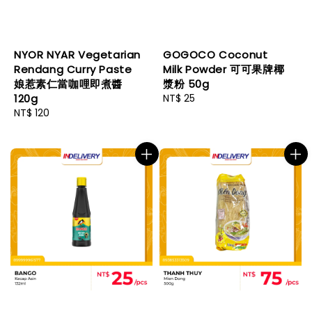
NYOR NYAR Vegetarian
GOGOCO Coconut
Rendang Curry Paste
Milk Powder 可可果牌椰
娘惹素仁當咖哩即煮醬
漿粉 50g
120g
Regular
NT$ 25
Regular
NT$ 120
price
price