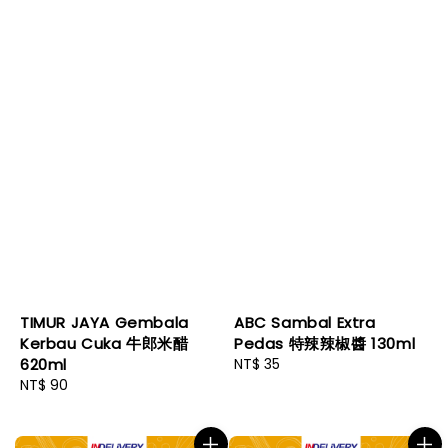
TIMUR JAYA Gembala
ABC Sambal Extra
Kerbau Cuka 牛郎米醋
Pedas 特辣辣椒醬 130ml
620ml
Regular
NT$ 35
Regular
NT$ 90
price
price