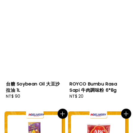
台糖 Soybean Oil 大豆沙
ROYCO Bumbu Rasa
拉油 1L
Sapi 牛肉調味粉 6*8g
Regular
NT$ 90
Regular
NT$ 20
price
price