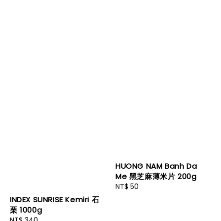
HUONG NAM Banh Da
Me 黑芝麻薄米片 200g
Regular
NT$ 50
price
INDEX SUNRISE Kemiri 石
栗 1000g
Regular
NT$ 340