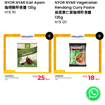
NYOR NYAR Kari Ayam
NYOR NYAR Vegetarian
咖哩雞即煮醬 120g
Rendang Curry Paste
Regular
NT$ 110
娘惹素仁當咖哩即煮醬
price
120g
Regular
NT$ 120
price