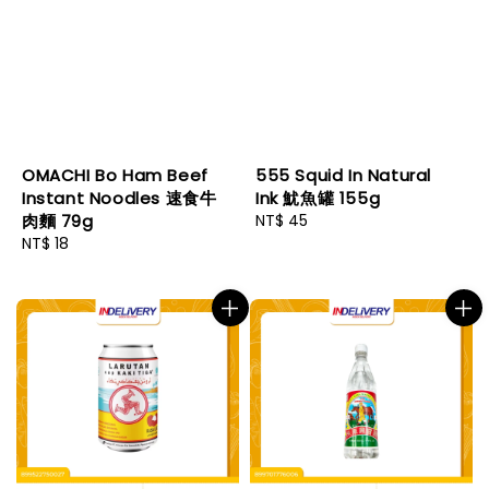
OMACHI Bo Ham Beef
555 Squid In Natural
Instant Noodles 速食牛
Ink 魷魚罐 155g
肉麵 79g
Regular
NT$ 45
Regular
NT$ 18
price
price