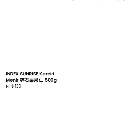
INDEX SUNRISE Kemiri
Menir 碎石栗果仁 500g
Regular
NT$ 130
price