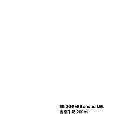
BINGGRAE Banana Milk
香蕉牛奶 200ml