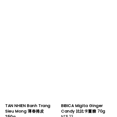
TAN NHIEN Banh Trang
BIBICA Migita Ginger
Sieu Mong 薄春捲皮
Candy 比比卡薑糖 70g
250g
Regular
NT$ 23