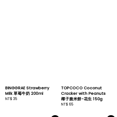
BINGGRAE Strawberry
TOPCOCO Coconut
Milk 草莓牛奶 200ml
Cracker with Peanuts
Regular
NT$ 35
椰子脆米餅-花生 150g
price
Regular
NT$ 65
price