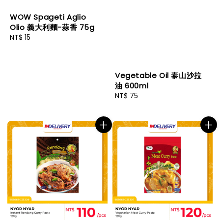
WOW Spageti Aglio
Olio 義大利麵-蒜香 75g
Regular
NT$ 15
price
Vegetable Oil 泰山沙拉
油 600ml
Regular
NT$ 75
price