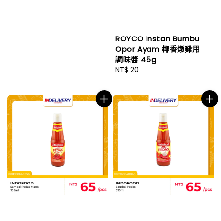
ROYCO Instan Bumbu
Opor Ayam 椰香燉雞用
調味醬 45g
Regular
NT$ 20
price