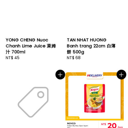
YONG CHENG Nuoc
TAN NHAT HUONG
Chanh Lime Juice 萊姆
Banh trang 22cm 白薄
汁 700ml
餅 500g
Regular
NT$ 45
Regular
NT$ 68
price
price