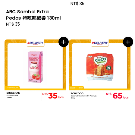
Regular
NT$ 35
price
ABC Sambal Extra
Pedas 特辣辣椒醬 130ml
Regular
NT$ 35
price