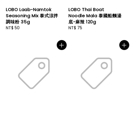
LOBO Laab-Namtok
LOBO Thai Boat
Seasoning Mix 泰式涼拌
Noodle Mala 泰國船麵湯
調味粉 35g
底-麻辣 120g
Regular
NT$ 50
Regular
NT$ 75
price
price