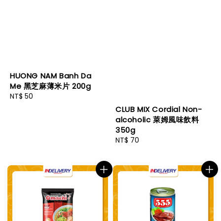
HUONG NAM Banh Da
Me 黑芝麻薄米片 200g
Regular
NT$ 50
price
CLUB MIX Cordial Non-
alcoholic 萊姆風味飲料
350g
Regular
NT$ 70
price