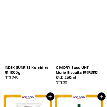
INDEX SUNRISE Kemiri 石
CIMORY Susu UHT
栗 1000g
Marie Biscuits 餅乾調製
Regular
NT$ 340
奶水 250ml
price
Regular
NT$ 30
price