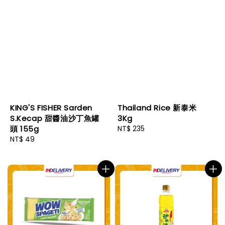
KING'S FISHER Sarden
Thailand Rice 新泰米
S.Kecap 甜醬油沙丁魚罐
3Kg
頭 155g
Regular
NT$ 235
Regular
NT$ 49
price
price