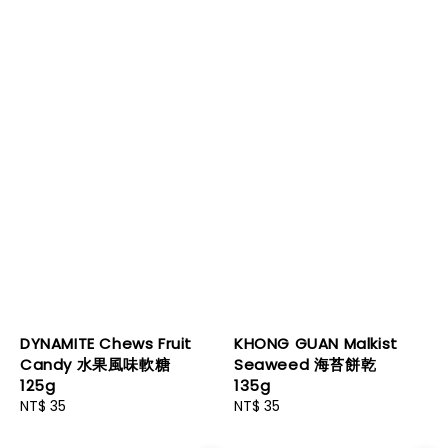
DYNAMITE Chews Fruit
KHONG GUAN Malkist
Candy 水果風味軟糖
Seaweed 海苔餅乾
125g
135g
Regular
NT$ 35
Regular
NT$ 35
price
price