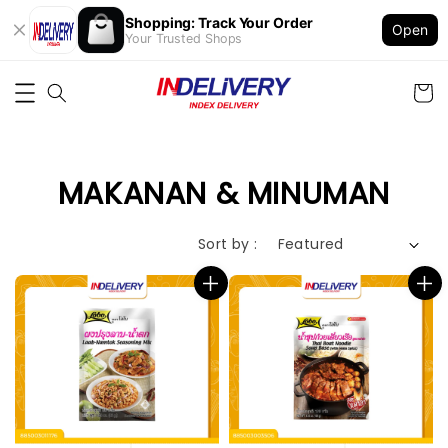
Shopping: Track Your Order
Open
Your Trusted Shops
MAKANAN & MINUMAN
Sort by :