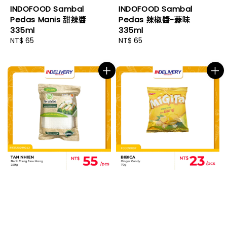
INDOFOOD Sambal
INDOFOOD Sambal
Pedas Manis 甜辣醬
Pedas 辣椒醬-蒜味
335ml
335ml
Regular
NT$ 65
Regular
NT$ 65
price
price