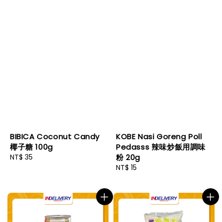
BIBICA Coconut Candy
KOBE Nasi Goreng Poll
椰子糖 100g
Pedasss 辣味炒飯用調味
Regular
NT$ 35
粉 20g
price
Regular
NT$ 15
price