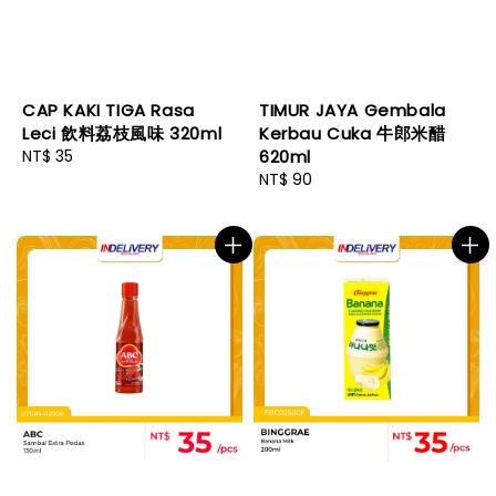
CAP KAKI TIGA Rasa
TIMUR JAYA Gembala
Leci 飲料荔枝風味 320ml
Kerbau Cuka 牛郎米醋
Regular
NT$ 35
620ml
price
Regular
NT$ 90
price