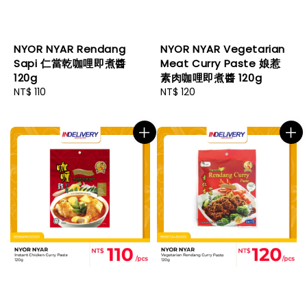
NYOR NYAR Rendang
NYOR NYAR Vegetarian
Sapi 仁當乾咖哩即煮醬
Meat Curry Paste 娘惹
120g
素肉咖哩即煮醬 120g
Regular
NT$ 110
Regular
NT$ 120
price
price