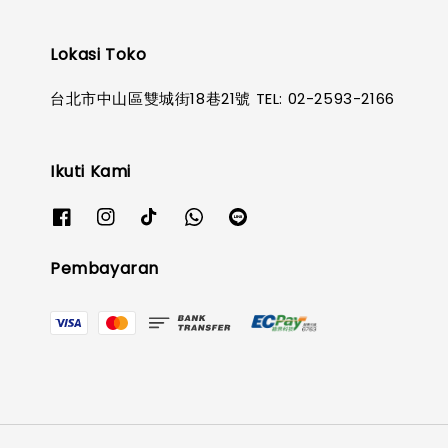
Lokasi Toko
台北市中山區雙城街18巷21號 TEL: 02-2593-2166
Ikuti Kami
Pembayaran