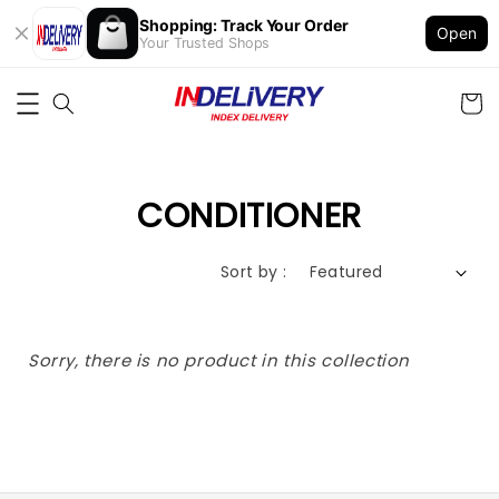
Shopping: Track Your Order
Open
Your Trusted Shops
CONDITIONER
Sort by :
Sorry, there is no product in this collection