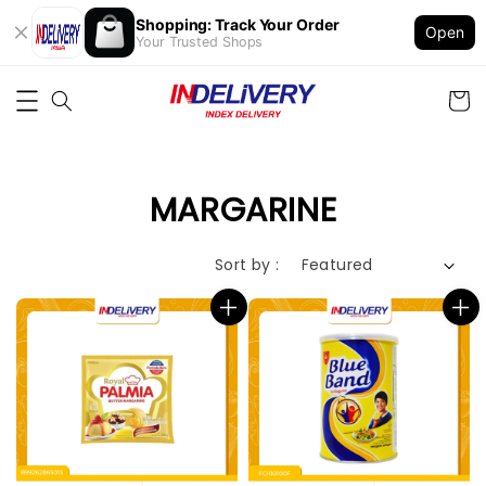
Shopping: Track Your Order
Open
Your Trusted Shops
MARGARINE
Sort by :