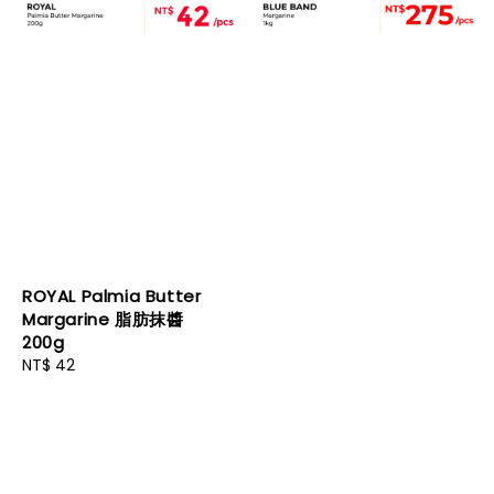
ROYAL Palmia Butter
Margarine 脂肪抹醬
200g
Regular
NT$ 42
price