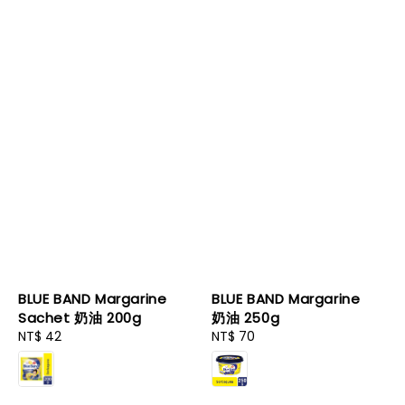
BLUE BAND Margarine
BLUE BAND Margarine
Sachet 奶油 200g
奶油 250g
Regular
NT$ 42
Regular
NT$ 70
price
price