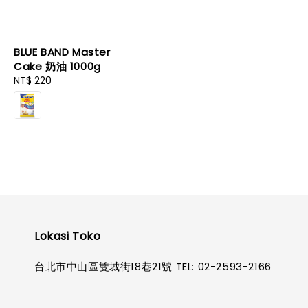
BLUE BAND Master
Cake 奶油 1000g
Regular
NT$ 220
price
Lokasi Toko
台北市中山區雙城街18巷21號 TEL: 02-2593-2166