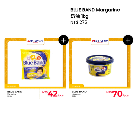
BLUE BAND Margarine
奶油 1kg
Regular
NT$ 275
price