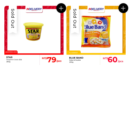
Sold Out
Sold Out