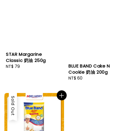
STAR Margarine
Classic 奶油 250g
BLUE BAND Cake N
Regular
NT$ 79
Cookie 奶油 200g
price
Regular
NT$ 60
price
Sold Out