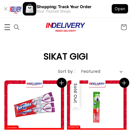
Shopping: Track Your Order
Open
Your Trusted Shops
SIKAT GIGI
Sort by :
Sold Out