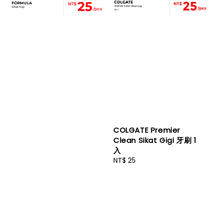
COLGATE Premier
Clean Sikat Gigi 牙刷 1
入
Regular
NT$ 25
price