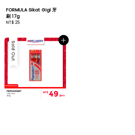
FORMULA Sikat Gigi 牙
刷 17g
Regular
NT$ 25
price
Sold Out