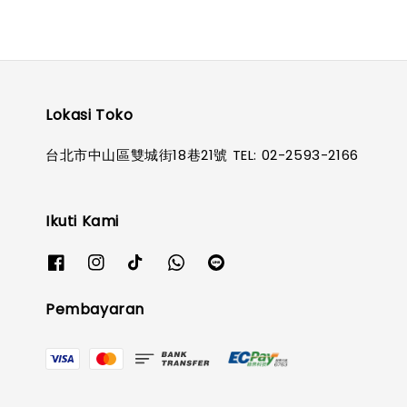
Lokasi Toko
台北市中山區雙城街18巷21號 TEL: 02-2593-2166
Ikuti Kami
Pembayaran