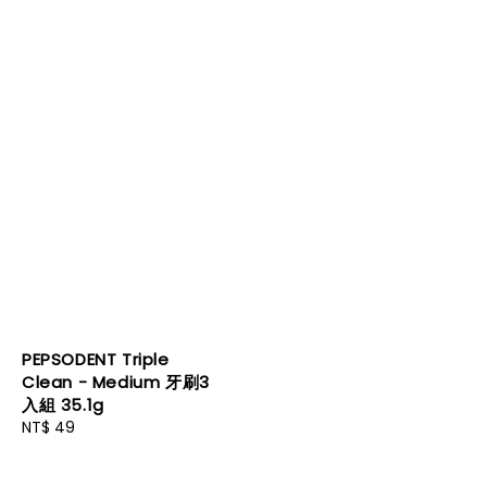
PEPSODENT Triple
Clean - Medium 牙刷3
入組 35.1g
Regular
NT$ 49
price