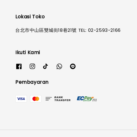
Lokasi Toko
台北市中山區雙城街18巷21號 TEL: 02-2593-2166
Ikuti Kami
Pembayaran