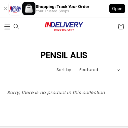
Shopping: Track Your Order
Open
Your Trusted Shops
PENSIL ALIS
Sort by :
Sorry, there is no product in this collection