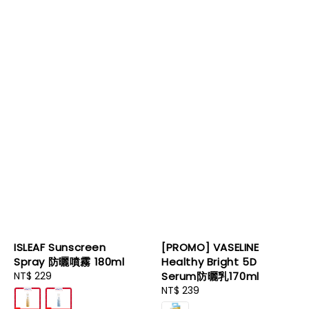
ISLEAF Sunscreen
[PROMO] VASELINE
Spray 防曬噴霧 180ml
Healthy Bright 5D
Regular
NT$ 229
Serum防曬乳170ml
price
Regular
NT$ 239
price