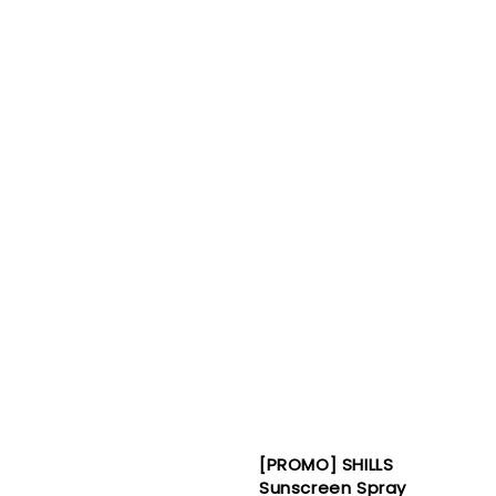
[PROMO] SHILLS
Sunscreen Spray