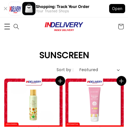
Shopping: Track Your Order
Open
Your Trusted Shops
SUNSCREEN
Sort by :