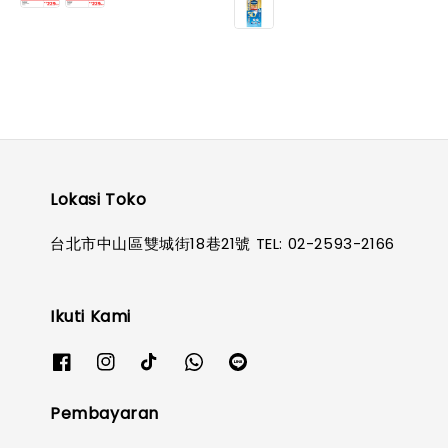
Lokasi Toko
台北市中山區雙城街18巷21號 TEL: 02-2593-2166
Ikuti Kami
Pembayaran