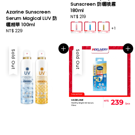
Sunscreen 防曬噴霧
180ml
Azarine Sunscreen
Regular
NT$ 219
Serum Magical LUV 防
price
曬精華 100ml
+1
Regular
NT$ 229
price
Sold Out
Sold Out