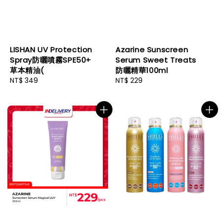
LISHAN UV Protection
Azarine Sunscreen
Spray防曬噴霧SPE50+
Serum Sweet Treats
草本精油(
防曬精華100ml
Regular
NT$ 349
Regular
NT$ 229
price
price