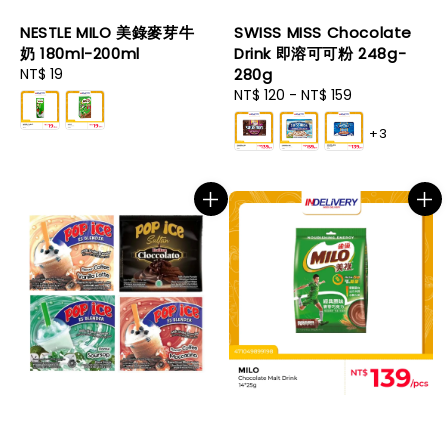
NESTLE MILO 美錄麥芽牛
SWISS MISS Chocolate
奶 180ml-200ml
Drink 即溶可可粉 248g-
Regular
NT$ 19
280g
price
Regular
NT$ 120
-
NT$ 159
price
+3