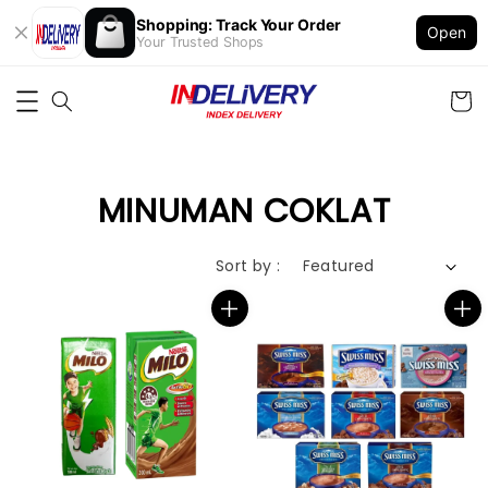
Shopping: Track Your Order
Open
Your Trusted Shops
MINUMAN COKLAT
Sort by :