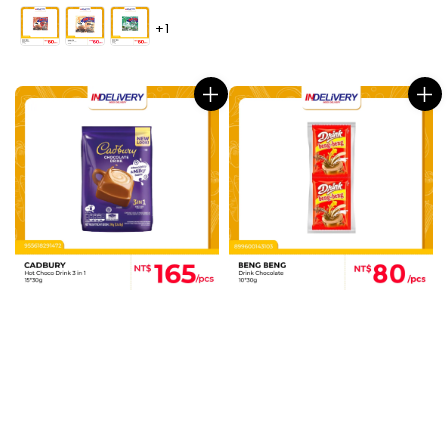
price
+1