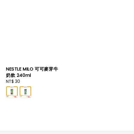
NESTLE MILO 可可麥芽牛
奶飲 240ml
Regular
NT$ 30
price