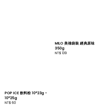
MILO 美祿袋裝 經典原味
350g
Regular
NT$ 139
price
POP ICE 飲料粉 10*23g -
10*25g
Regular
NT$ 60