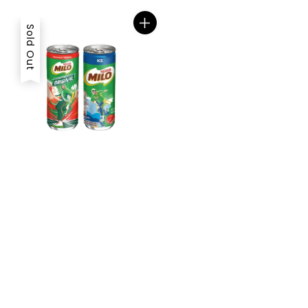
Sold Out