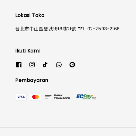
Lokasi Toko
台北市中山區雙城街18巷21號 TEL: 02-2593-2166
Ikuti Kami
Pembayaran