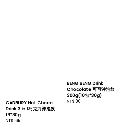
BENG BENG Drink
Chocolate 可可沖泡飲
300g(10包*30g)
Regular
NT$ 80
CADBURY Hot Choco
price
Drink 3 in 1巧克力沖泡飲
13*30g
Regular
NT$ 165
price