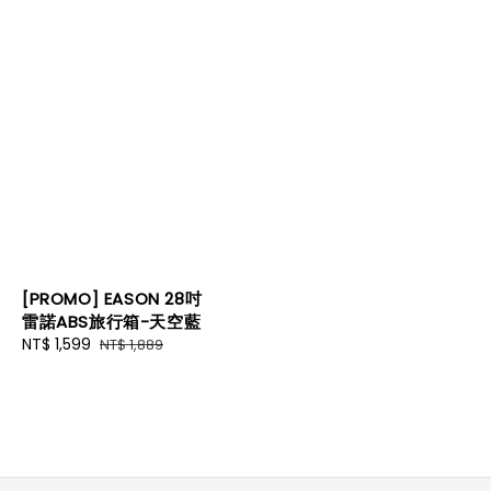
[PROMO] EASON 28吋
雷諾ABS旅行箱-天空藍
Sale
NT$ 1,599
Regular
NT$ 1,889
price
price