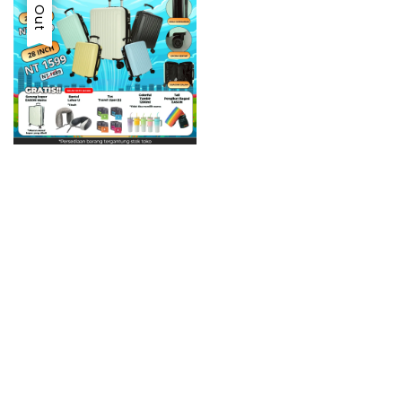
Sold Out