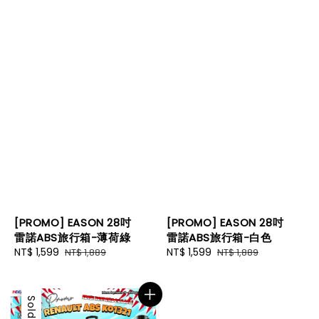
[PROMO] EASON 28吋
[PROMO] EASON 28吋
雷諾ABS旅行箱-薄荷綠
雷諾ABS旅行箱-白色
Sale
NT$ 1,599
Regular
Sale
NT$ 1,599
Regular
NT$ 1,889
NT$ 1,889
price
price
price
price
Sale