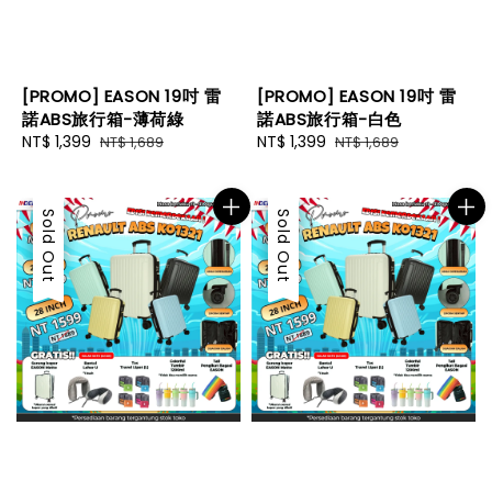
[PROMO] EASON 19吋 雷
[PROMO] EASON 19吋 雷
諾ABS旅行箱-薄荷綠
諾ABS旅行箱-白色
Sale
NT$ 1,399
Regular
Sale
NT$ 1,399
Regular
NT$ 1,689
NT$ 1,689
price
price
price
price
Sale
Sold Out
Sale
Sold Out