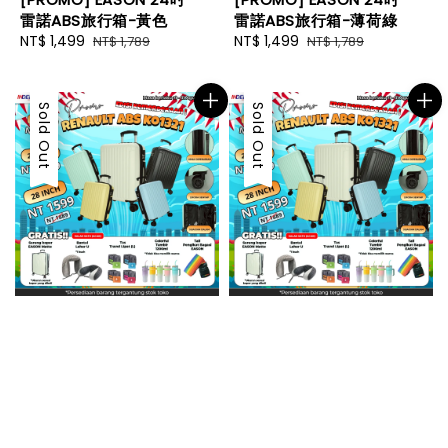
雷諾ABS旅行箱-黃色
雷諾ABS旅行箱-薄荷綠
Sale
NT$ 1,499
Regular
Sale
NT$ 1,499
Regular
NT$ 1,789
NT$ 1,789
price
price
price
price
Sale
Sold Out
Sale
Sold Out