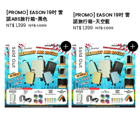
[PROMO] EASON 19吋 雷
[PROMO] EASON 19吋 雷
諾ABS旅行箱-黑色
諾旅行箱-天空藍
Sale
NT$ 1,399
Regular
NT$ 1,689
Sale
NT$ 1,399
Regular
NT$ 1,689
price
price
price
price
Sale
Sold Out
Sale
Sold Out