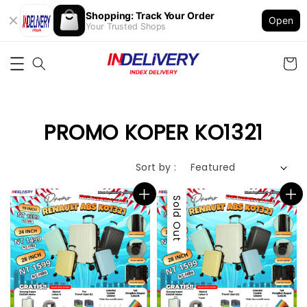
Shopping: Track Your Order
Open
Your Trusted Shops
PROMO KOPER KO1321
Sort by :
Sale
Sold Out