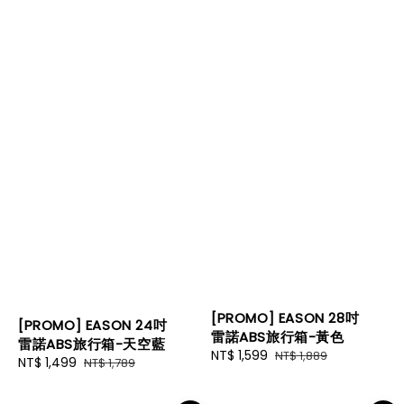
[PROMO] EASON 28吋
[PROMO] EASON 24吋
雷諾ABS旅行箱-黃色
雷諾ABS旅行箱-天空藍
Sale
NT$ 1,599
Regular
NT$ 1,889
Sale
NT$ 1,499
Regular
NT$ 1,789
price
price
price
price