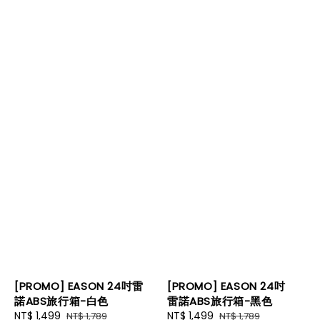
[PROMO] EASON 24吋雷
[PROMO] EASON 24吋
諾ABS旅行箱-白色
雷諾ABS旅行箱-黑色
Sale
NT$ 1,499
Regular
Sale
NT$ 1,499
Regular
NT$ 1,789
NT$ 1,789