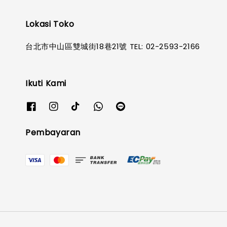
Lokasi Toko
台北市中山區雙城街18巷21號 TEL: 02-2593-2166
Ikuti Kami
Pembayaran