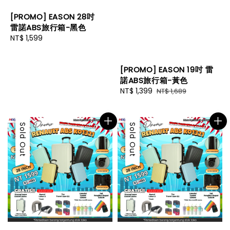
[PROMO] EASON 28吋
雷諾ABS旅行箱-黑色
Regular
NT$ 1,599
price
[PROMO] EASON 19吋 雷
諾ABS旅行箱-黃色
Sale
NT$ 1,399
Regular
NT$ 1,689
price
price
Sale
Sold Out
Sale
Sold Out