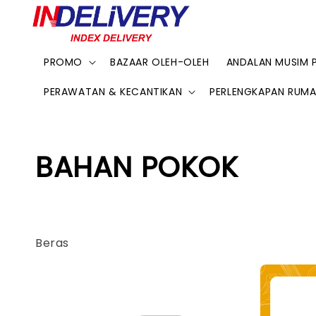
PROMO
BAZAAR OLEH-OLEH
ANDALAN MUSIM 
PERAWATAN & KECANTIKAN
PERLENGKAPAN RUM
BAHAN POKOK
Beras