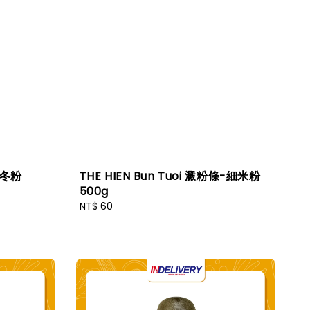
g 冬粉
THE HIEN Bun Tuoi 澱粉條-細米粉
500g
Regular
NT$ 60
price