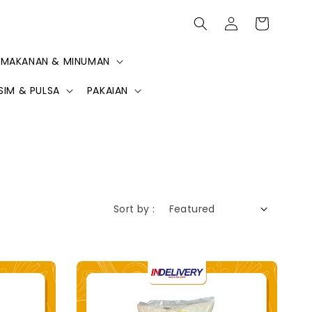
MAKANAN & MINUMAN
SIM & PULSA
PAKAIAN
Sort by :