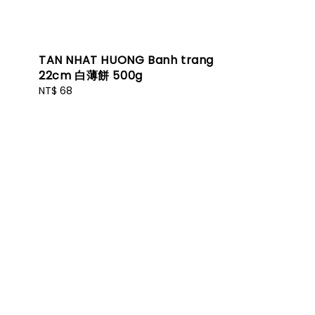
TAN NHAT HUONG Banh trang
22cm 白薄餅 500g
Regular
NT$ 68
price