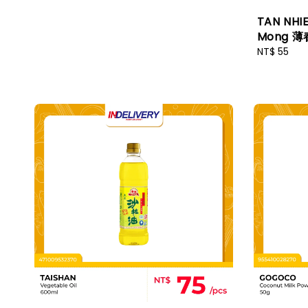
TAN NHIE
Mong 薄
Regular
NT$ 55
price