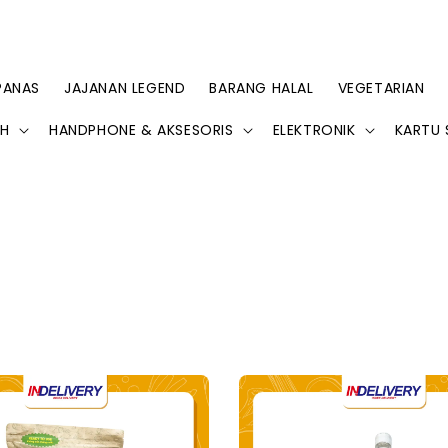
PANAS
JAJANAN LEGEND
BARANG HALAL
VEGETARIAN
AH
HANDPHONE & AKSESORIS
ELEKTRONIK
KARTU 