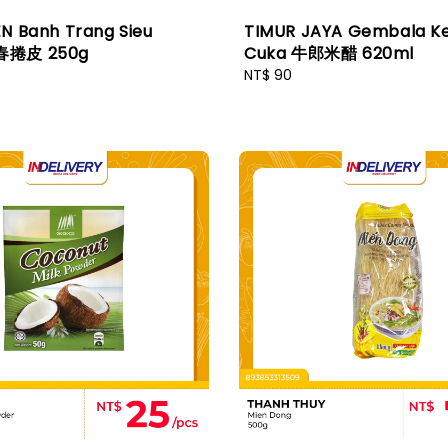
N Banh Trang Sieu
TIMUR JAYA Gembala K
春捲皮 250g
Cuka 牛郎米醋 620ml
Regular
NT$ 90
price