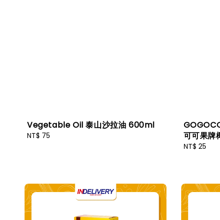
Vegetable Oil 泰山沙拉油 600ml
GOGOCO 
可可果牌椰
Regular
NT$ 75
price
Regular
NT$ 25
price