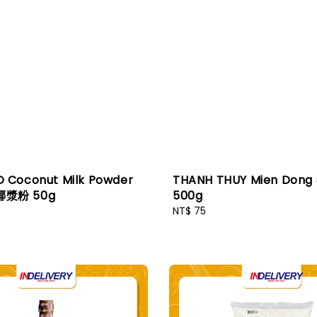
Coconut Milk Powder
THANH THUY Mien Don
漿粉 50g
500g
Regular
NT$ 75
price