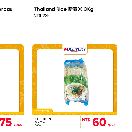
erbau
Thailand Rice 新泰米 3Kg
Regular
NT$ 235
price