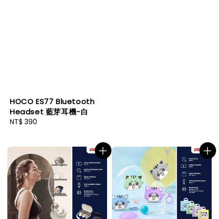
price
HOCO ES77 Bluetooth
Headset 藍芽耳機-白
Regular
NT$ 390
price