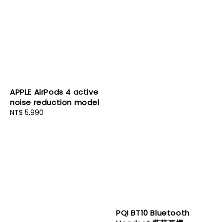
APPLE AirPods 4 active
noise reduction model
Regular
NT$ 5,990
price
PQI BT10 Bluetooth