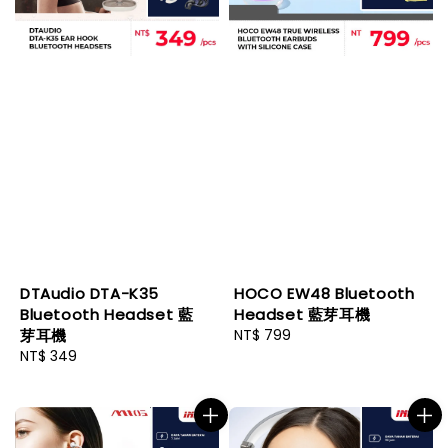
DTAudio DTA-K35
HOCO EW48 Bluetooth
Bluetooth Headset 藍
Headset 藍芽耳機
芽耳機
Regular
NT$ 799
Regular
NT$ 349
price
price