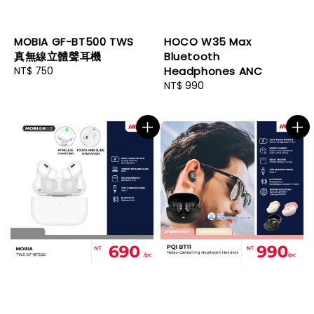
MOBIA GF-BT500 TWS
HOCO W35 Max
真無線立體聲耳機
Bluetooth
Regular
NT$ 750
Headphones ANC
price
Regular
NT$ 990
price