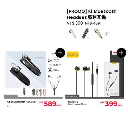
[PROMO] K1 Bluetooth
Headset 藍芽耳機
Sale
NT$ 390
Regular
NT$ 489
price
price
+1