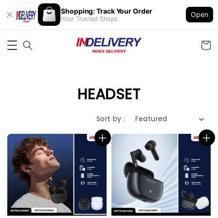
Shopping: Track Your Order
Open
Your Trusted Shops
HEADSET
Sort by :