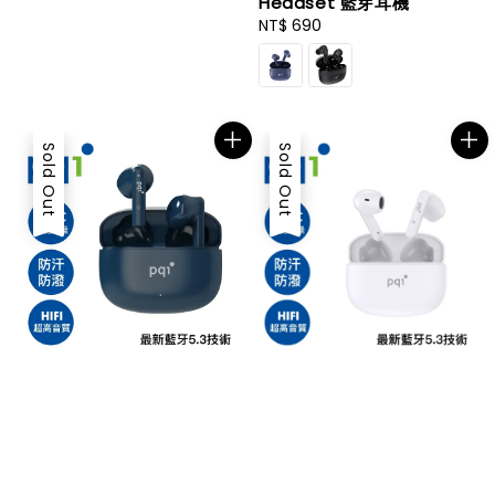
Headset 藍芽耳機
Regular
NT$ 690
price
Sold Out
Sold Out