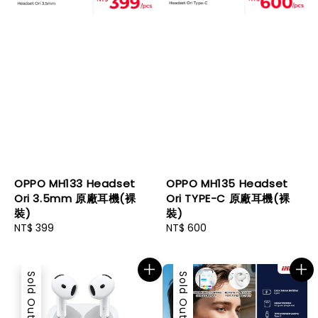
OPPO MH133 Headset
OPPO MH135 Headset
Ori 3.5mm 原廠耳機(裸
Ori TYPE-C 原廠耳機(裸
裝)
裝)
Regular
NT$ 399
Regular
NT$ 600
price
price
Sold Out
Sold Out