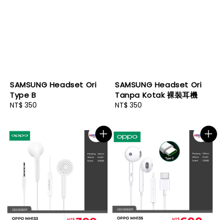
SAMSUNG Headset Ori
SAMSUNG Headset Ori
Type B
Tanpa Kotak 裸裝耳機
Regular
NT$ 350
Regular
NT$ 350
price
price