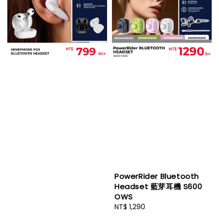
PowerRider Bluetooth
Headset 藍芽耳機 S600
OWS
Regular
NT$ 1,290
price