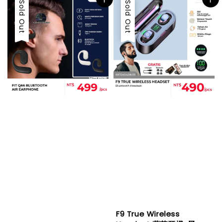
Sold Out
Sold Out
F9 True Wireless