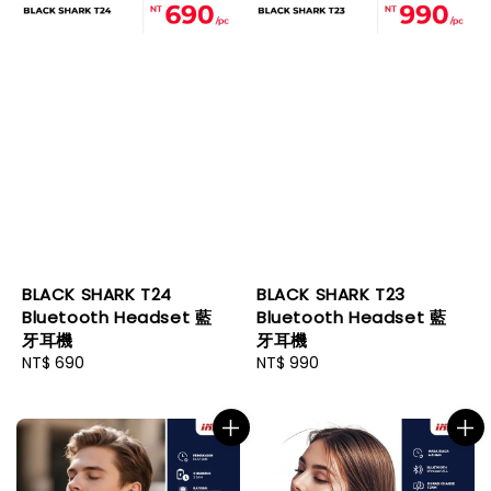
BLACK SHARK T24
BLACK SHARK T23
Bluetooth Headset 藍
Bluetooth Headset 藍
牙耳機
牙耳機
Regular
NT$ 690
Regular
NT$ 990
price
price