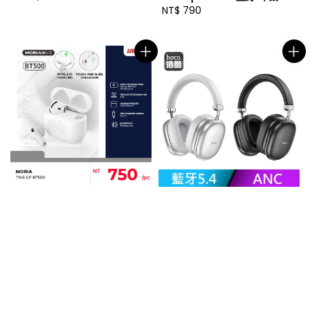
price
Regular
NT$ 790
price