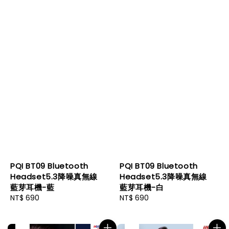
PQI BT09 Bluetooth
PQI BT09 Bluetooth
Headset5.3降噪真無線
Headset5.3降噪真無線
藍芽耳機-藍
藍芽耳機-白
Regular
NT$ 690
Regular
NT$ 690
price
price