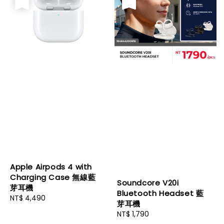
Apple Airpods 4 with
Charging Case 無線藍
Soundcore V20i
芽耳機
Bluetooth Headset 藍
Regular
NT$ 4,490
芽耳機
price
Regular
NT$ 1,790