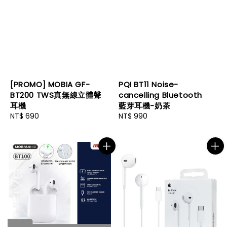
[PROMO] MOBIA GF-
PQI BT11 Noise-
BT200 TWS真無線立體聲
cancelling Bluetooth
耳機
藍芽耳機-奶茶
Regular
NT$ 690
Regular
NT$ 990
price
price