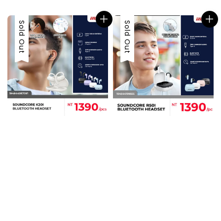
price
Sold Out
Sold Out