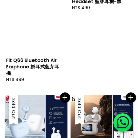
Headset 藍芽耳機-黑
Regular
NT$ 490
price
Fit Q66 Bluetooth Air
Earphone 掛耳式藍芽耳
機
Regular
NT$ 499
price
Sold Out
Sold Out