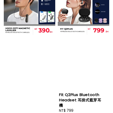
Fit Q2Plus Bluetooth
Headset 耳掛式藍芽耳
機
Regular
NT$ 799