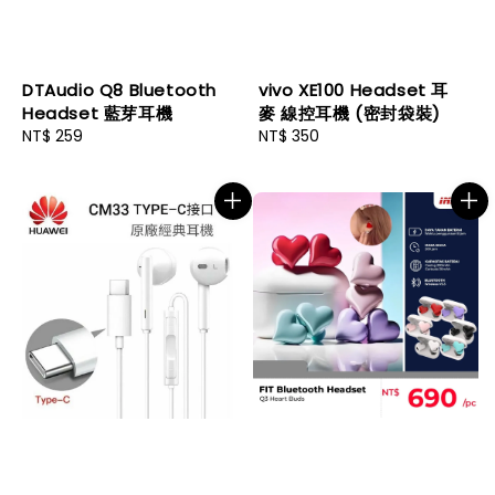
DTAudio Q8 Bluetooth
vivo XE100 Headset 耳
Headset 藍芽耳機
麥 線控耳機 (密封袋裝)
Regular
NT$ 259
Regular
NT$ 350
price
price