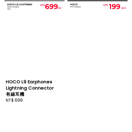
HOCO L9 Earphones
Lightning Connector
有線耳機
Regular
NT$ 699
price