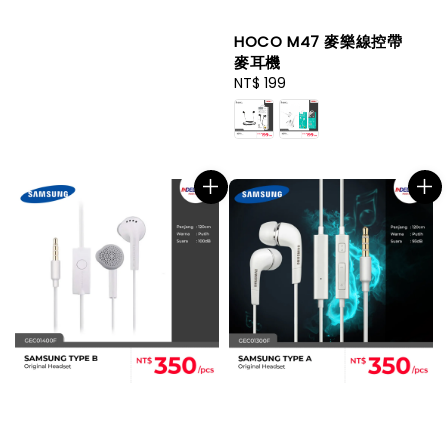
HOCO M47 麥樂線控帶
麥耳機
Regular
NT$ 199
price