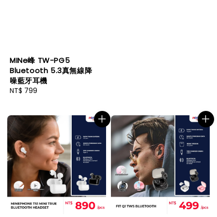
MINe峰 TW-PG5
Bluetooth 5.3真無線降
噪藍牙耳機
Regular
NT$ 799
price