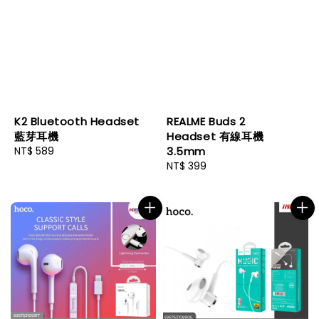
K2 Bluetooth Headset
REALME Buds 2
藍芽耳機
Headset 有線耳機
Regular
NT$ 589
3.5mm
price
Regular
NT$ 399
price