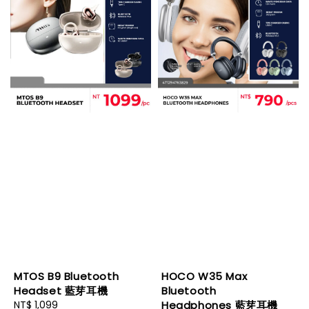
MTOS B9 Bluetooth
HOCO W35 Max
Headset 藍芽耳機
Bluetooth
Regular
NT$ 1,099
Headphones 藍芽耳機