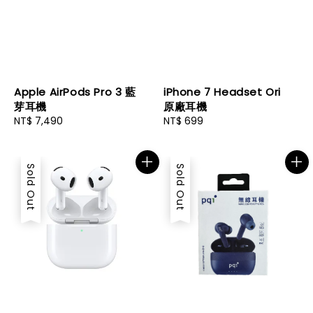
Apple AirPods Pro 3 藍
iPhone 7 Headset Ori
芽耳機
原廠耳機
Regular
NT$ 7,490
Regular
NT$ 699
price
price
Sold Out
Sold Out