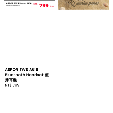
ASPOR TWS A616
Bluetooth Headset 藍
芽耳機
Regular
NT$ 799
price