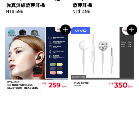
你真無線藍芽耳機
藍芽耳機
Regular
NT$ 599
Regular
NT$ 499
price
price