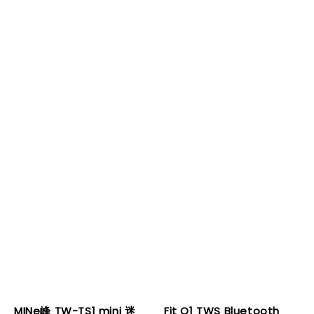
MINe峰 TW-TS1 mini 迷
Fit Q1 TWS Bluetooth