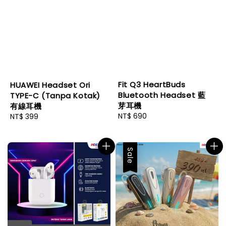
Fit Q3 HeartBuds
HUAWEI Headset Ori
Bluetooth Headset 藍
TYPE-C (Tanpa Kotak)
芽耳機
有線耳機
Regular
NT$ 690
Regular
NT$ 399
price
price
Sale