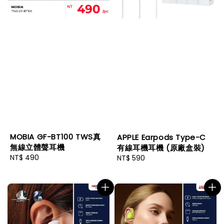
MOBIA GF-BT100 TWS真
APPLE Earpods Type-C
無線立體聲耳機
有線耳機耳機 (原廠盒裝)
Regular
NT$ 490
Regular
NT$ 590
price
price