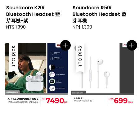
Soundcore K20i
Soundcore R50i
Bluetooth Headset 藍
Bluetooth Headset 藍
芽耳機-紫
芽耳機
Regular
NT$ 1,390
Regular
NT$ 1,390
price
price
Sold Out
Sold Out