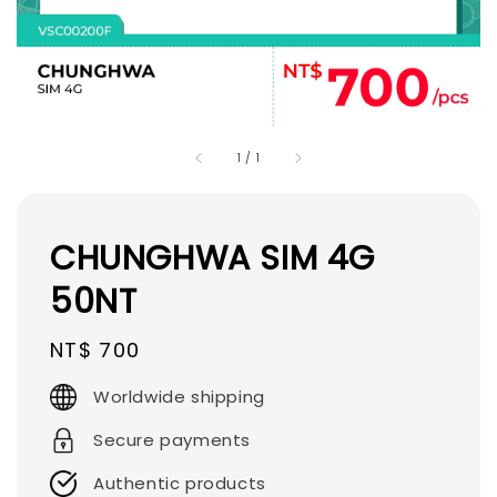
1
/
1
CHUNGHWA SIM 4G
50NT
Regular
NT$ 700
price
Worldwide shipping
Secure payments
Authentic products