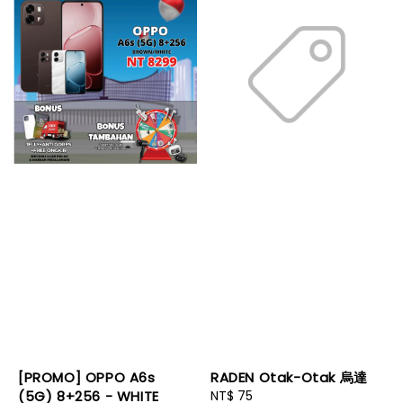
[PROMO] OPPO A6s
RADEN Otak-Otak 烏達
(5G) 8+256 - WHITE
Regular
NT$ 75