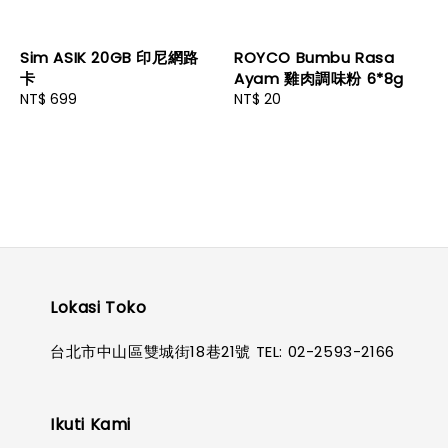
Sim ASIK 20GB 印尼網路
ROYCO Bumbu Rasa
卡
Ayam 雞肉調味粉 6*8g
Regular
NT$ 699
Regular
NT$ 20
price
price
Lokasi Toko
台北市中山區雙城街18巷21號 TEL: 02-2593-2166
Ikuti Kami