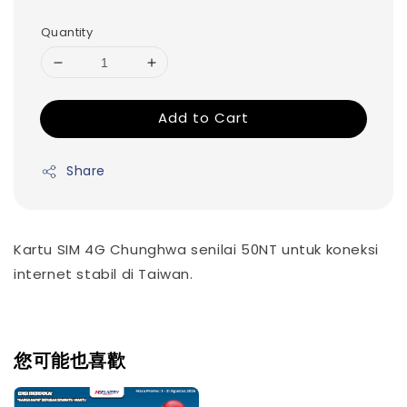
Quantity
Add to Cart
Share
Kartu SIM 4G Chunghwa senilai 50NT untuk koneksi
internet stabil di Taiwan.
您可能也喜歡