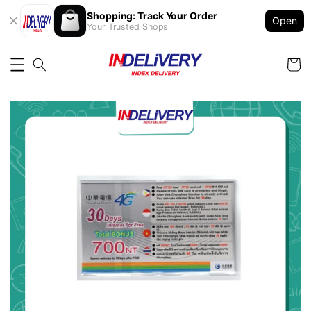
Shopping: Track Your Order
Open
Your Trusted Shops