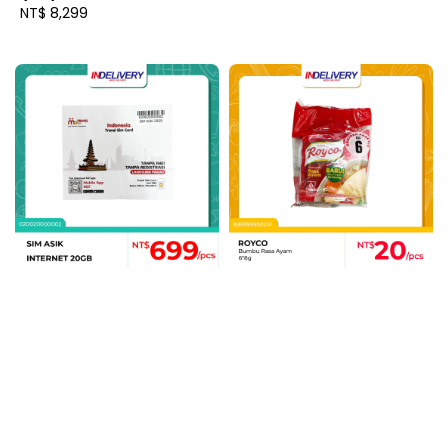
Regular
NT$ 8,299
price
price