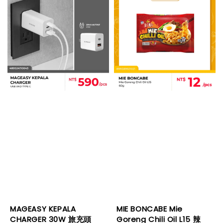
MAGEASY KEPALA
MIE BONCABE Mie
CHARGER 30W 旅充頭
Goreng Chili Oil L15 辣