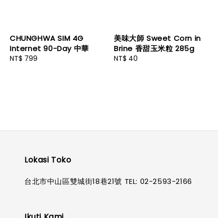
CHUNGHWA SIM 4G
美味大師 Sweet Corn in
Internet 90-Day 中華
Brine 香甜玉米粒 285g
Regular
NT$ 799
Regular
NT$ 40
price
price
Lokasi Toko
台北市中山區雙城街18巷21號 TEL: 02-2593-2166
Ikuti Kami