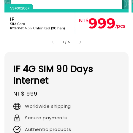
1
/
5
IF 4G SIM 90 Days
Internet
Regular
NT$ 999
price
Worldwide shipping
Secure payments
Authentic products