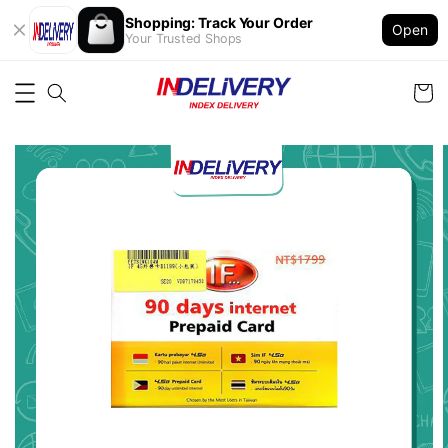
Shopping: Track Your Order
Open
Your Trusted Shops