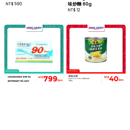
Regular
NT$ 590
味炒麵 60g
price
Regular
NT$ 12
price