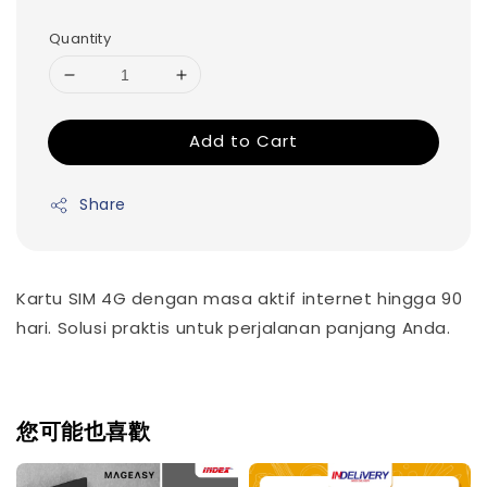
Quantity
Add to Cart
Share
Kartu SIM 4G dengan masa aktif internet hingga 90
hari. Solusi praktis untuk perjalanan panjang Anda.
您可能也喜歡