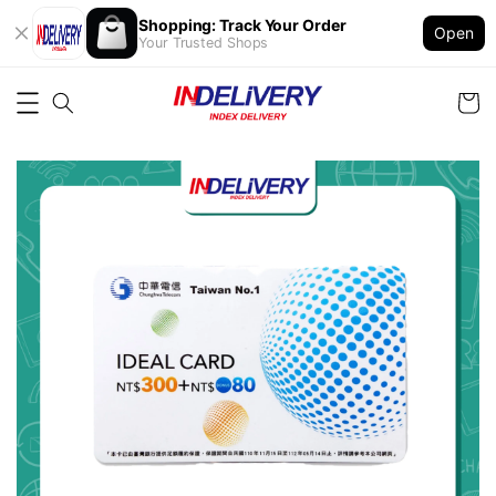
Shopping: Track Your Order
Open
Your Trusted Shops