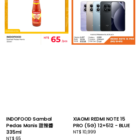
INDOFOOD Sambal
XIAOMI REDMI NOTE 15
Pedas Manis 甜辣醬
PRO (5G) 12+512 - BLUE
335ml
Regular
NT$ 10,999
Regular
NT$ 65
price