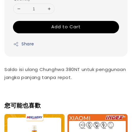
Add to Cart
Share
Saldo isi ulang Chunghwa 380NT untuk penggunaan
jangka panjang tanpa repot.
您可能也喜歡