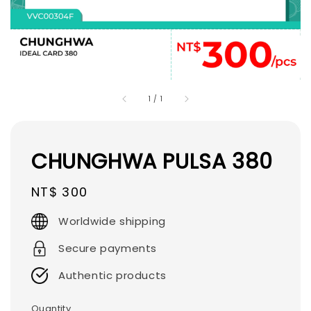
1
/
1
CHUNGHWA PULSA 380
Regular
NT$ 300
price
Worldwide shipping
Secure payments
Authentic products
Quantity