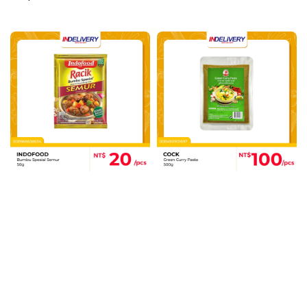
price