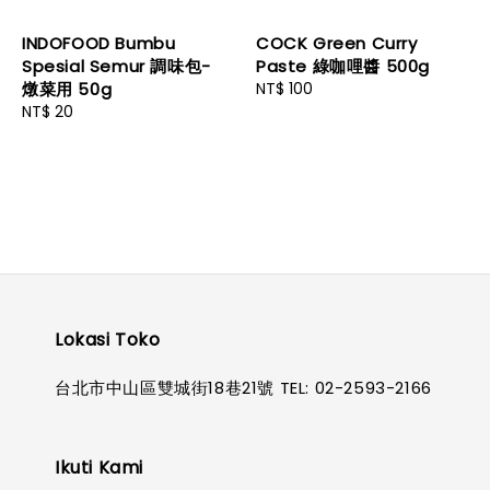
INDOFOOD Bumbu
COCK Green Curry
Spesial Semur 調味包-
Paste 綠咖哩醬 500g
燉菜用 50g
Regular
NT$ 100
Regular
NT$ 20
price
price
Lokasi Toko
台北市中山區雙城街18巷21號 TEL: 02-2593-2166
Ikuti Kami