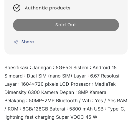
Authentic products
Sold Out
Share
Spesifikasi : Jaringan : 5G+5G Sistem : Android 15 
Simcard : Dual SIM (nano SIM) Layar : 6.67 Resolusi 
Layar : 1604x720 pixels LCD Prosesor : MediaTek 
Dimensity 6300 Kamera Depan : 8MP Kamera 
Belakang : 50MP+2MP Bluetooth / Wifi : Yes / Yes RAM 
/ ROM : 6GB/128GB Baterai : 5800 mAh USB : Type-C, 
lightning fast charging Super VOOC 45 W