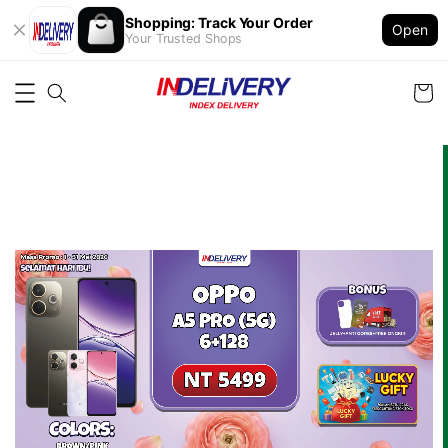
Shopping: Track Your Order
Open
Your Trusted Shops