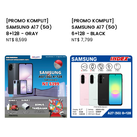
[PROMO KOMPLIT]
[PROMO KOMPLIT]
SAMSUNG A17 (5G)
SAMSUNG A17 (5G)
8+128 - GRAY
6+128 - BLACK
Regular
NT$ 8,599
Regular
NT$ 7,799
price
price