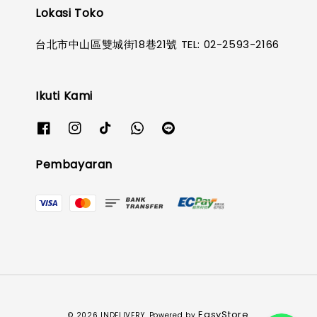
Lokasi Toko
台北市中山區雙城街18巷21號 TEL: 02-2593-2166
Ikuti Kami
Pembayaran
EasyStore
© 2026 INDELIVERY. Powered by