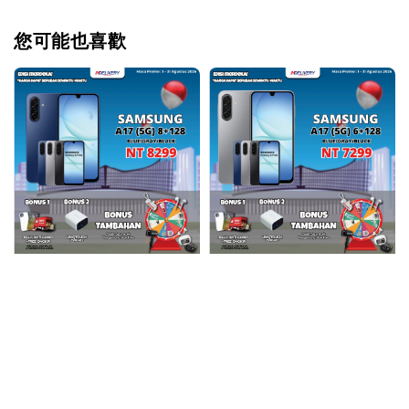
您可能也喜歡