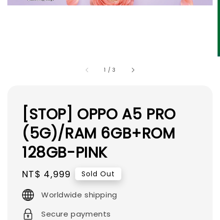
1
/
3
[STOP] OPPO A5 PRO
(5G)/RAM 6GB+ROM
128GB-PINK
Regular
NT$ 4,999
Sold Out
price
Worldwide shipping
Secure payments