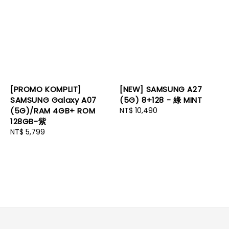
[PROMO KOMPLIT]
[NEW] SAMSUNG A27
SAMSUNG Galaxy A07
(5G) 8+128 - 綠 MINT
(5G)/RAM 4GB+ ROM
Regular
NT$ 10,490
128GB-紫
price
Regular
NT$ 5,799
price