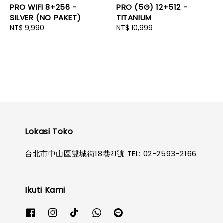
PRO WIFI 8+256 -
PRO (5G) 12+512 -
SILVER (NO PAKET)
TITANIUM
Regular
NT$ 9,990
Regular
NT$ 10,999
price
price
Lokasi Toko
台北市中山區雙城街18巷21號 TEL: 02-2593-2166
Ikuti Kami