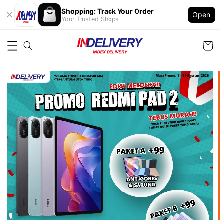
Shopping: Track Your Order
Open
Your Trusted Shops