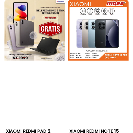
XIAOMI REDMI PAD 2
XIAOMI REDMI NOTE 15