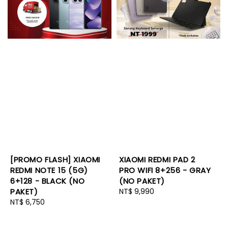
[PROMO FLASH] XIAOMI
XIAOMI REDMI PAD 2
REDMI NOTE 15 (5G)
PRO WIFI 8+256 - GRAY
6+128 - BLACK (NO
(NO PAKET)
PAKET)
Regular
NT$ 9,990
Regular
NT$ 6,750
price
price