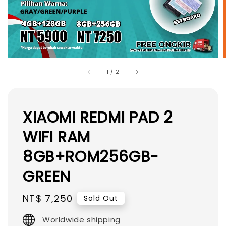
1
/
2
XIAOMI REDMI PAD 2
WIFI RAM
8GB+ROM256GB-
GREEN
Regular
NT$ 7,250
Sold Out
price
Worldwide shipping