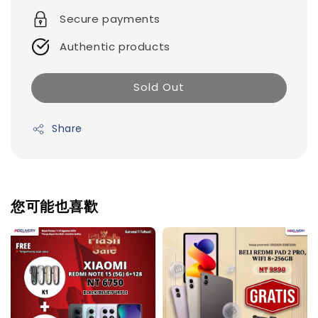
Secure payments
Authentic products
Sold Out
Share
您可能也喜歡