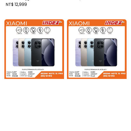
Regular
NT$ 12,999
price
price