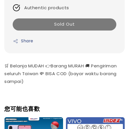
Authentic products
Sold Out
Share
🛒 Belanja MUDAH 👉Barang MURAH 🚚 Pengiriman
seluruh Taiwan 💸 BISA COD (bayar waktu barang
sampai)
您可能也喜歡