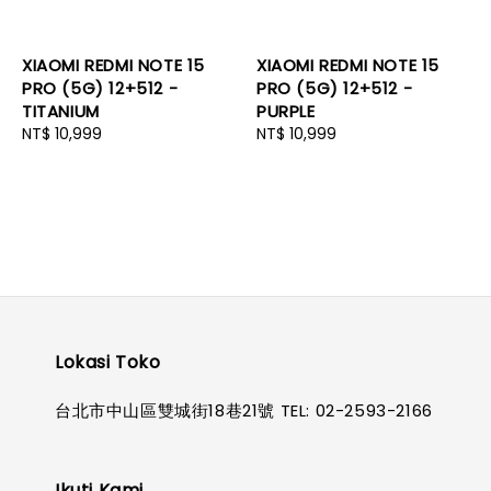
XIAOMI REDMI NOTE 15
XIAOMI REDMI NOTE 15
PRO (5G) 12+512 -
PRO (5G) 12+512 -
TITANIUM
PURPLE
Regular
NT$ 10,999
Regular
NT$ 10,999
price
price
Lokasi Toko
台北市中山區雙城街18巷21號 TEL: 02-2593-2166
Ikuti Kami