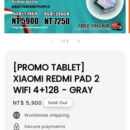
1
/
2
[PROMO TABLET]
XIAOMI REDMI PAD 2
WIFI 4+128 - GRAY
Regular
NT$ 5,900
Sold Out
price
Worldwide shipping
Secure payments