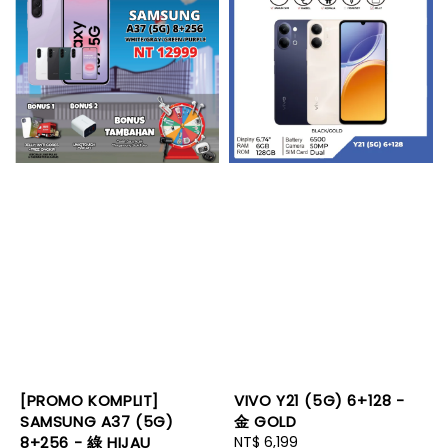
[PROMO KOMPLIT]
VIVO Y21 (5G) 6+128 -
SAMSUNG A37 (5G)
金 GOLD
8+256 - 綠 HIJAU
Regular
NT$ 6,199