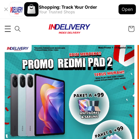
Shopping: Track Your Order
Open
Your Trusted Shops