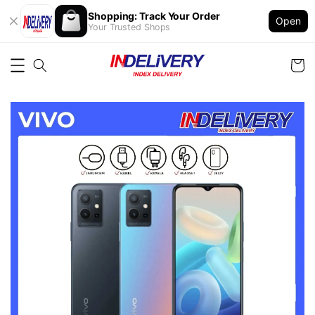
Shopping: Track Your Order
Open
Your Trusted Shops