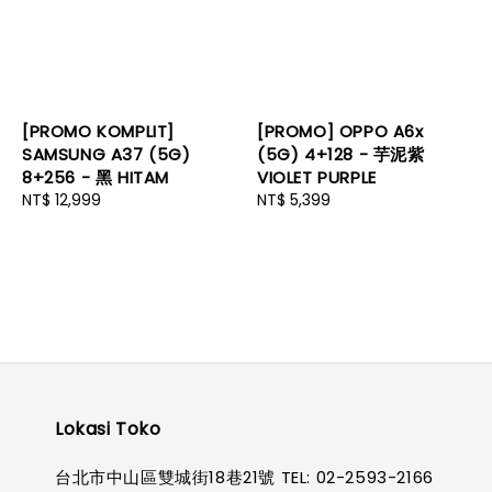
[PROMO KOMPLIT]
[PROMO] OPPO A6x
SAMSUNG A37 (5G)
(5G) 4+128 - 芋泥紫
8+256 - 黑 HITAM
VIOLET PURPLE
Regular
NT$ 12,999
Regular
NT$ 5,399
price
price
Lokasi Toko
台北市中山區雙城街18巷21號 TEL: 02-2593-2166