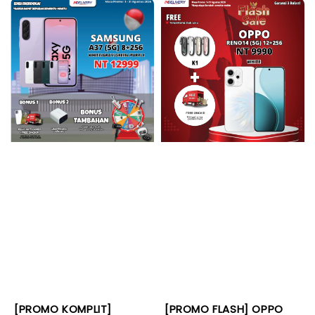
[PROMO KOMPLIT]
[PROMO FLASH] OPPO