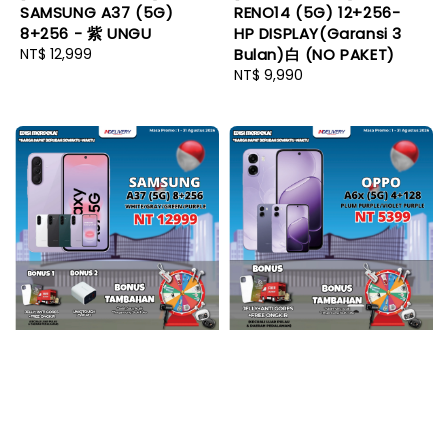
SAMSUNG A37 (5G)
RENO14 (5G) 12+256-
8+256 - 紫 UNGU
HP DISPLAY(Garansi 3
Regular
NT$ 12,999
Bulan)白 (NO PAKET)
price
Regular
NT$ 9,990
price