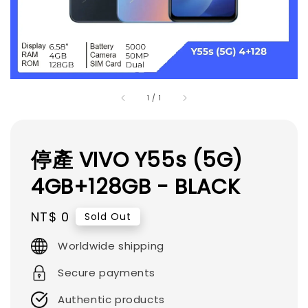
1
/
1
停產 VIVO Y55s (5G)
4GB+128GB - BLACK
Regular
NT$ 0
Sold Out
price
Worldwide shipping
Secure payments
Authentic products