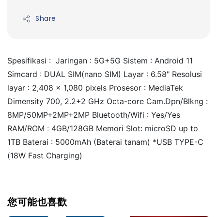
Share
Spesifikasi :  Jaringan : 5G+5G Sistem : Android 11 
Simcard : DUAL SIM(nano SIM) Layar : 6.58" Resolusi 
layar : 2,408 x 1,080 pixels Prosesor : MediaTek 
Dimensity 700, 2.2+2 GHz Octa-core Cam.Dpn/Blkng : 
8MP/50MP+2MP+2MP Bluetooth/Wifi : Yes/Yes 
RAM/ROM : 4GB/128GB Memori Slot: microSD up to 
1TB Baterai : 5000mAh (Baterai tanam) *USB TYPE-C 
(18W Fast Charging)
您可能也喜歡