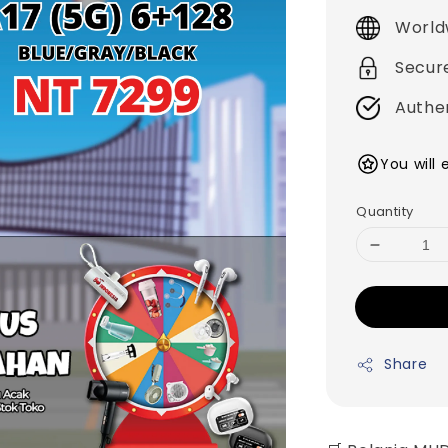
price
World
Secur
Authe
You will
Quantity
Share