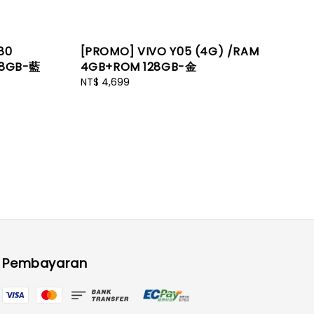
80
[PROMO] VIVO Y05 (4G) /RAM
28GB-藍
4GB+ROM 128GB-金
Regular
NT$ 4,699
price
Pembayaran