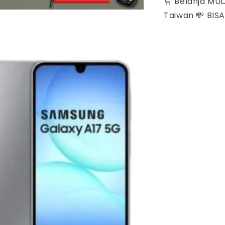
🛒 Belanja MU
Taiwan 💸 BIS