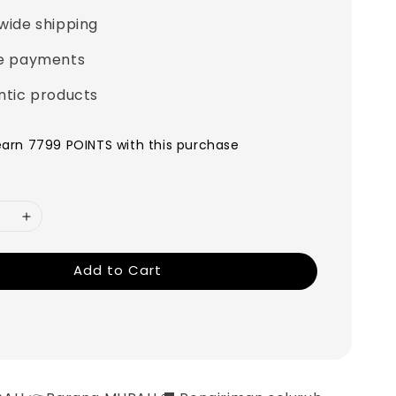
wide shipping
e payments
ntic products
 earn 7799 POINTS with this purchase
Add to Cart