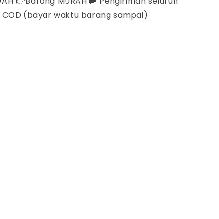
DAH 👉Barang MURAH 🚚 Pengiriman seluruh
A COD (bayar waktu barang sampai)