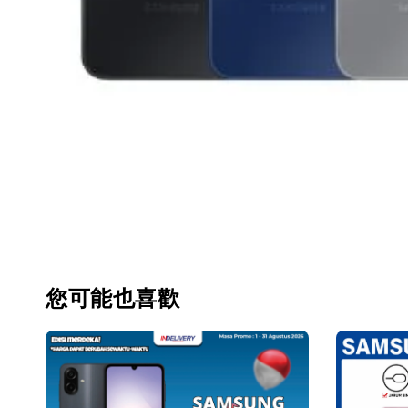
您可能也喜歡