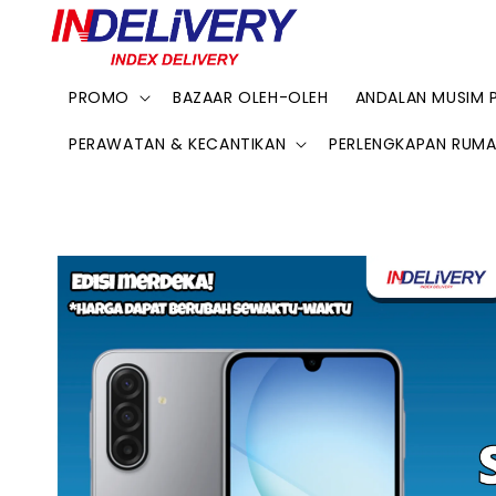
PROMO
BAZAAR OLEH-OLEH
ANDALAN MUSIM 
PERAWATAN & KECANTIKAN
PERLENGKAPAN RUM