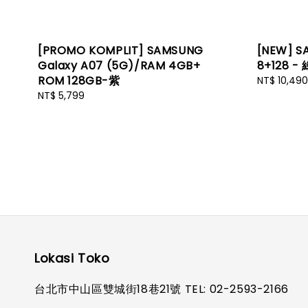
[PROMO KOMPLIT] SAMSUNG
[NEW] S
Galaxy A07 (5G)/RAM 4GB+
8+128 - 
ROM 128GB-紫
Regular
NT$ 10,490
price
Regular
NT$ 5,799
price
Lokasi Toko
台北市中山區雙城街18巷21號 TEL: 02-2593-2166