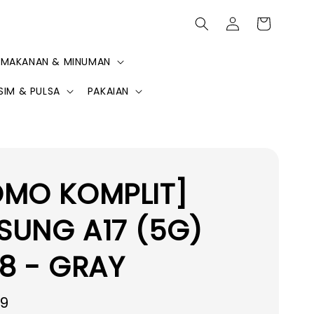
MAKANAN & MINUMAN
SIM & PULSA
PAKAIAN
OMO KOMPLIT]
SUNG A17 (5G)
8 - GRAY
99