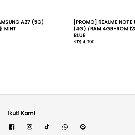
AMSUNG A27 (5G)
[PROMO] REALME NOTE 
綠 MINT
(4G) /RAM 4GB+ROM 1
BLUE
Regular
NT$ 4,990
price
Ikuti Kami