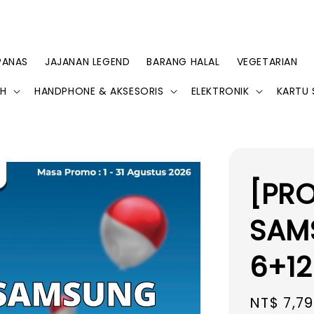
PANAS
JAJANAN LEGEND
BARANG HALAL
VEGETARIAN
AH
HANDPHONE & AKSESORIS
ELEKTRONIK
KARTU 
[PR
SAM
6+12
Regular
NT$ 7,7