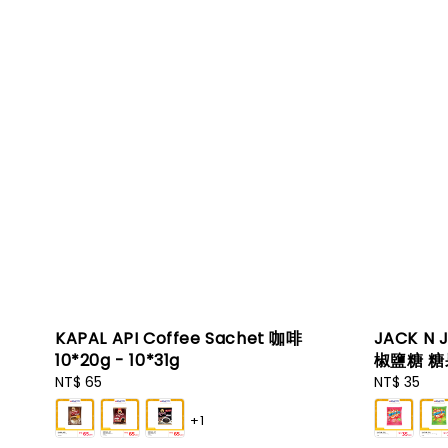
KAPAL API Coffee Sachet 咖啡
JACK N 
10*20g - 10*31g
椒鹽糖 糖果
Regular
NT$ 65
Regular
NT$ 35
price
price
+1