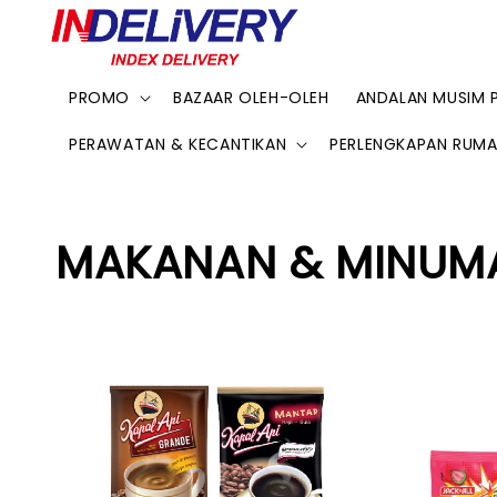
PROMO
BAZAAR OLEH-OLEH
ANDALAN MUSIM 
PERAWATAN & KECANTIKAN
PERLENGKAPAN RUM
MAKANAN & MINUM