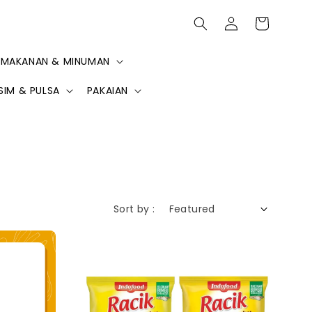
MAKANAN & MINUMAN
SIM & PULSA
PAKAIAN
Sort by :