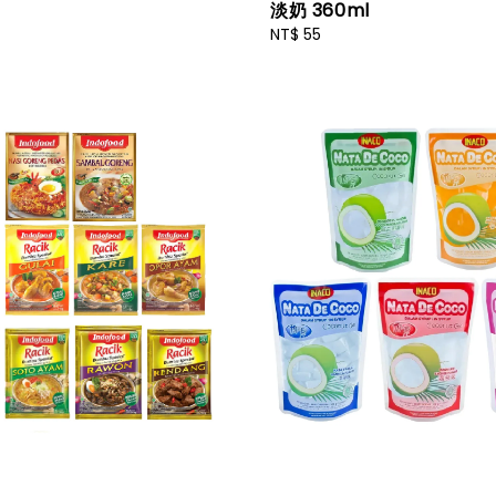
淡奶 360ml
Regular
NT$ 55
price