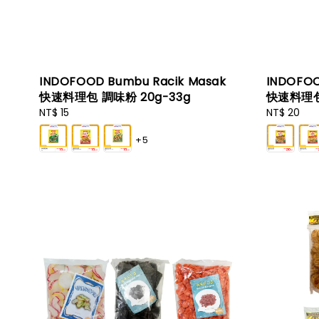
INDOFOOD Bumbu Racik Masak
INDOFOO
快速料理包 調味粉 20g-33g
快速料理包
Regular
NT$ 15
Regular
NT$ 20
price
price
+5