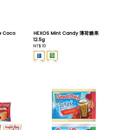
e Coco
HEXOS Mint Candy 薄荷糖果
12.5g
Regular
NT$ 10
price