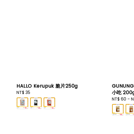
HALLO Kerupuk 脆片250g
GUNUNG 
小吃 200g
Regular
NT$ 35
price
Regular
NT$ 60
-
N
price