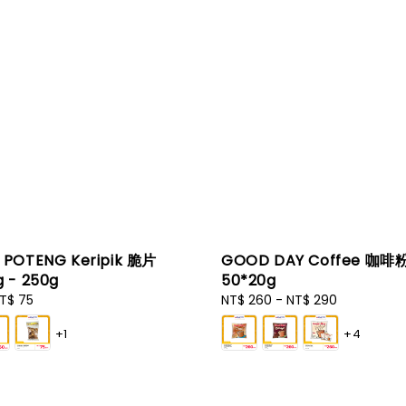
POTENG Keripik 脆片
GOOD DAY Coffee 咖啡
 - 250g
50*20g
T$ 75
Regular
NT$ 260
-
NT$ 290
price
+1
+4