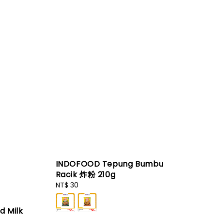
INDOFOOD Tepung Bumbu
Racik 炸粉 210g
Regular
NT$ 30
price
d Milk