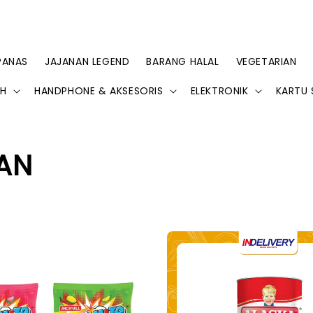
PANAS
JAJANAN LEGEND
BARANG HALAL
VEGETARIAN
AH
HANDPHONE & AKSESORIS
ELEKTRONIK
KARTU 
AN