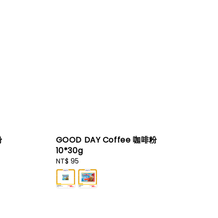
粉
GOOD DAY Coffee 咖啡粉
10*30g
Regular
NT$ 95
price