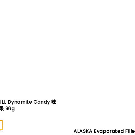
JILL Dynamite Candy 辣
 96g
ALASKA Evaporated Fille