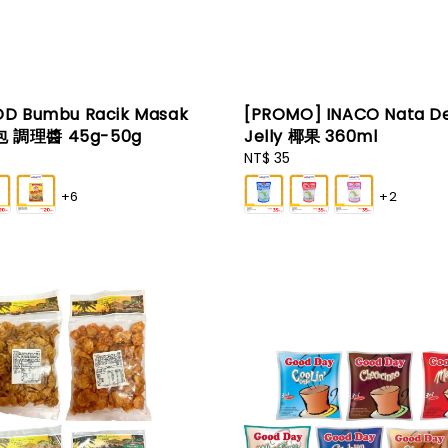
D Bumbu Racik Masak
[PROMO] INACO Nata D
 調理醬 45g-50g
Jelly 椰果 360ml
Regular
NT$ 35
price
+6
+2