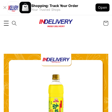
Shopping: Track Your Order
Open
Your Trusted Shops