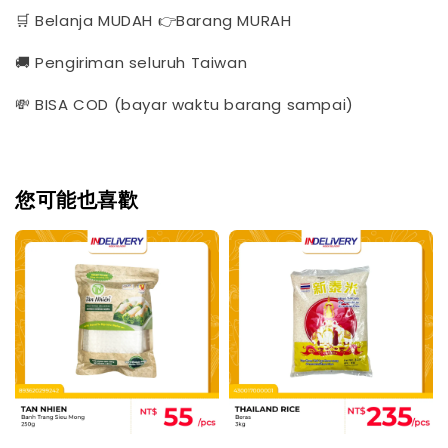
🛒 Belanja MUDAH 👉Barang MURAH
🚚 Pengiriman seluruh Taiwan
💸 BISA COD (bayar waktu barang sampai)
您可能也喜歡