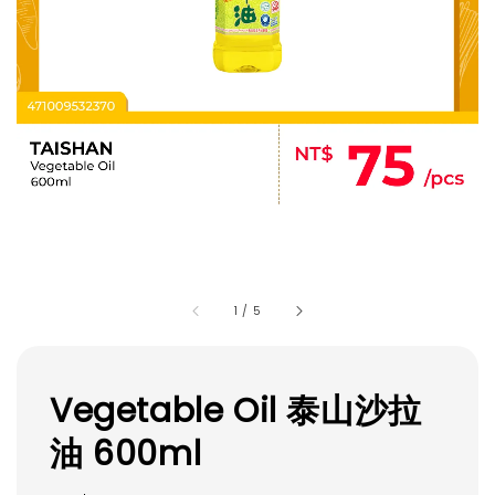
1
/
5
Vegetable Oil 泰山沙拉
油 600ml