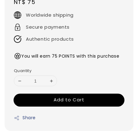
Regular
NT$ 75
price
Worldwide shipping
Secure payments
Authentic products
You will earn 75 POINTS with this purchase
Quantity
Add to Cart
Share