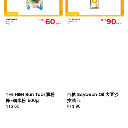
THE HIEN Bun Tuoi 澱粉
台糖 Soybean Oil 大豆沙
條-細米粉 500g
拉油 1L
Regular
NT$ 60
Regular
NT$ 90
price
price