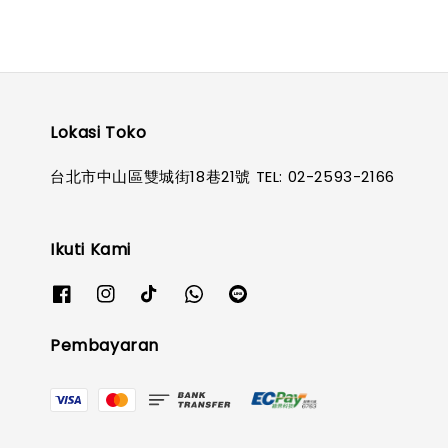
Lokasi Toko
台北市中山區雙城街18巷21號 TEL: 02-2593-2166
Ikuti Kami
Pembayaran