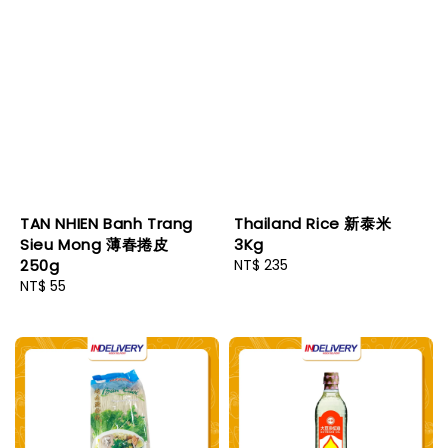
TAN NHIEN Banh Trang
Thailand Rice 新泰米
Sieu Mong 薄春捲皮
3Kg
250g
Regular
NT$ 235
Regular
NT$ 55
price
price