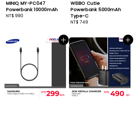
MINIQ MY-PC047
WEIBO Cutie
Powerbank 10000mAh
Powerbank 5000mAh
Regular
NT$ 990
Type-C
price
Regular
NT$ 749
price