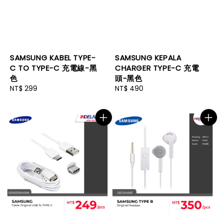
SAMSUNG KABEL TYPE-
SAMSUNG KEPALA
C TO TYPE-C 充電線-黑
CHARGER TYPE-C 充電
色
頭-黑色
Regular
NT$ 299
Regular
NT$ 490
price
price