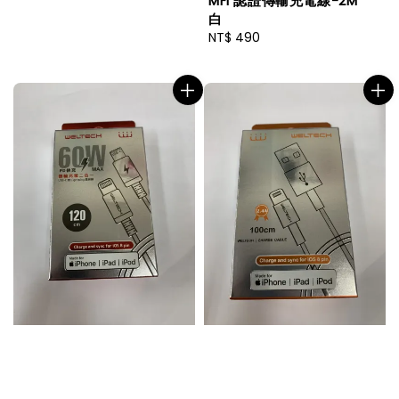
MFI 認證傳輸充電線-2M
白
Regular
NT$ 490
price