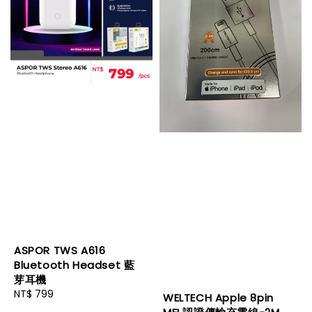
ASPOR TWS A616
Bluetooth Headset 藍
芽耳機
Regular
NT$ 799
WELTECH Apple 8pin
price