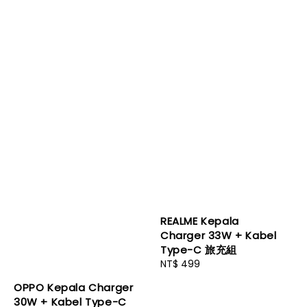
REALME Kepala
Charger 33W + Kabel
Type-C 旅充組
Regular
NT$ 499
price
OPPO Kepala Charger
30W + Kabel Type-C