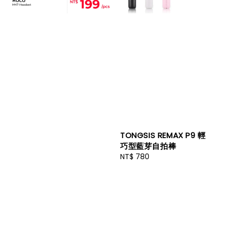
TONGSIS REMAX P9 輕
巧型藍芽自拍棒
Regular
NT$ 780
price