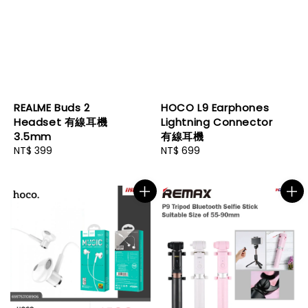
REALME Buds 2
HOCO L9 Earphones
Headset 有線耳機
Lightning Connector
3.5mm
有線耳機
Regular
NT$ 399
Regular
NT$ 699
price
price