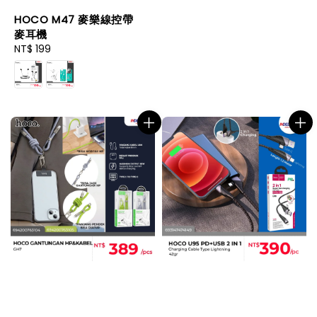
HOCO M47 麥樂線控帶
麥耳機
Regular
NT$ 199
price