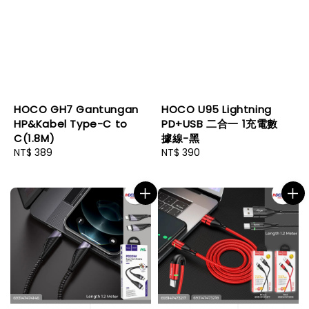
HOCO GH7 Gantungan
HOCO U95 Lightning
HP&Kabel Type-C to
PD+USB 二合一 1充電數
C(1.8M)
據線-黑
Regular
NT$ 389
Regular
NT$ 390
price
price