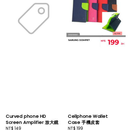
Curved phone HD
Cellphone Wallet
Screen Amplifier 放大鏡
Case 手機皮套
Regular
NT$ 149
Regular
NT$ 199