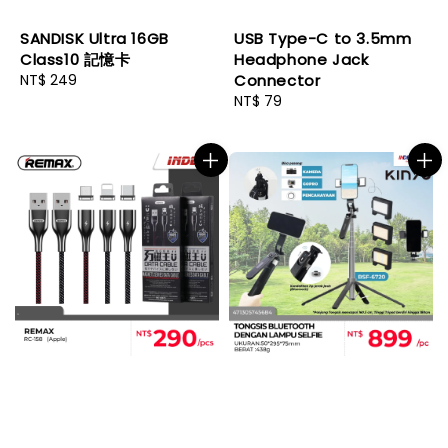
SANDISK Ultra 16GB
USB Type-C to 3.5mm
Class10 記憶卡
Headphone Jack
Regular
NT$ 249
Connector
price
Regular
NT$ 79
price