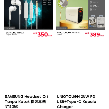
SAMSUNG Headset Ori
UNIQTOUGH 25W PD
Tanpa Kotak 裸裝耳機
USB+Type-C Kepala
Regular
NT$ 350
Charger