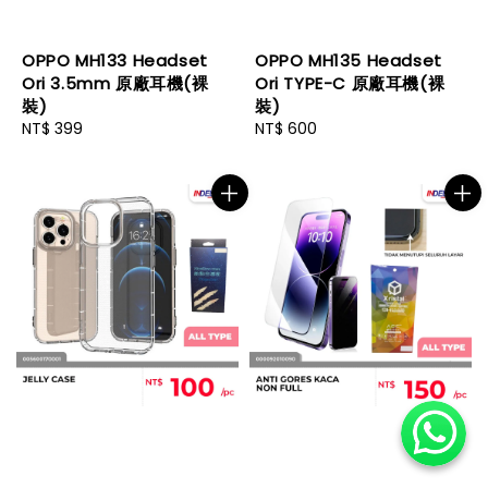
OPPO MH133 Headset
OPPO MH135 Headset
Ori 3.5mm 原廠耳機(裸
Ori TYPE-C 原廠耳機(裸
裝)
裝)
Regular
NT$ 399
Regular
NT$ 600
price
price