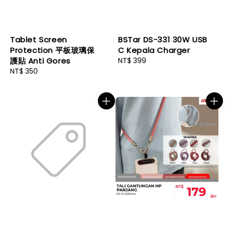
Tablet Screen
BSTar DS-331 30W USB
Protection 平板玻璃保
C Kepala Charger
護貼 Anti Gores
Regular
NT$ 399
Regular
NT$ 350
price
price