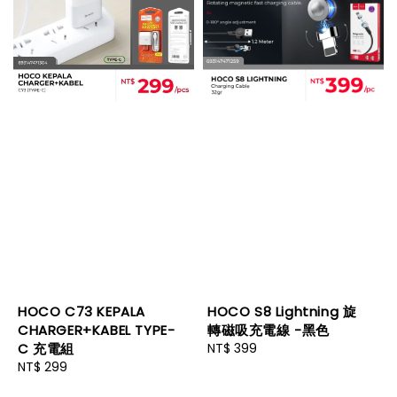
HOCO C73 KEPALA
HOCO S8 Lightning 旋
CHARGER+KABEL TYPE-
轉磁吸充電線 -黑色
C 充電組
Regular
NT$ 399
Regular
NT$ 299
price
price