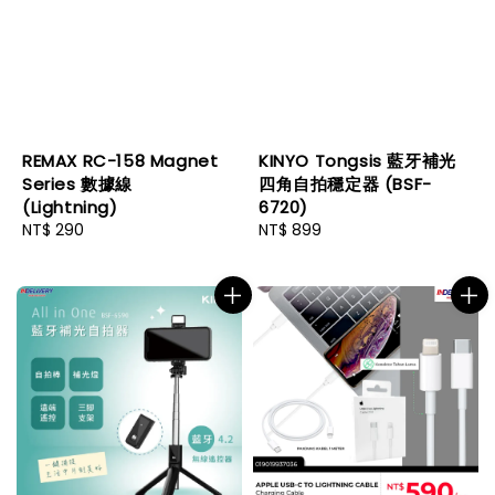
REMAX RC-158 Magnet
KINYO Tongsis 藍牙補光
Series 數據線
四角自拍穩定器 (BSF-
(Lightning)
6720)
Regular
NT$ 290
Regular
NT$ 899
price
price