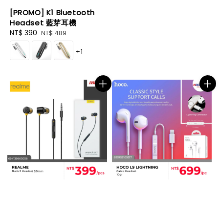
[PROMO] K1 Bluetooth
Headset 藍芽耳機
Sale
NT$ 390
Regular
NT$ 489
price
price
+1