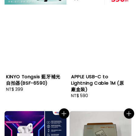
KINYO Tongsis 藍牙補光
APPLE USB-C to
自拍器(BSF-6590)
Lightning Cable 1M (原
Regular
NT$ 399
廠盒裝)
price
Regular
NT$ 590
price