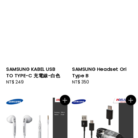
SAMSUNG KABEL USB
SAMSUNG Headset Ori
TO TYPE-C 充電線-白色
Type B
Regular
NT$ 249
Regular
NT$ 350
price
price