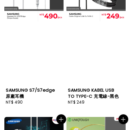
SAMSUNG S7/S7edge
SAMSUNG KABEL USB
原廠耳機
TO TYPE-C 充電線-黑色
Regular
NT$ 490
Regular
NT$ 249
price
price