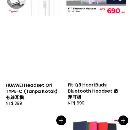
Fit Q3 HeartBuds
HUAWEI Headset Ori
Bluetooth Headset 藍
TYPE-C (Tanpa Kotak)
芽耳機
有線耳機
Regular
NT$ 690
Regular
NT$ 399
price
price