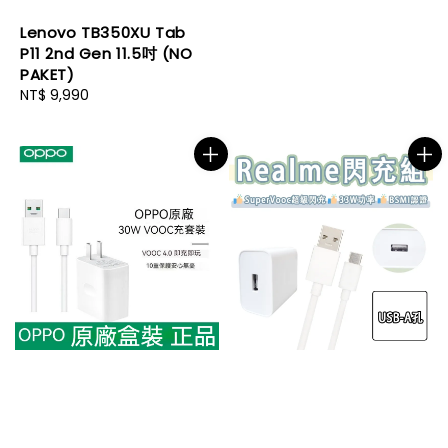
Lenovo TB350XU Tab
P11 2nd Gen 11.5吋 (NO
PAKET)
Regular
NT$ 9,990
price