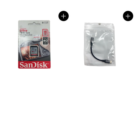
price
price