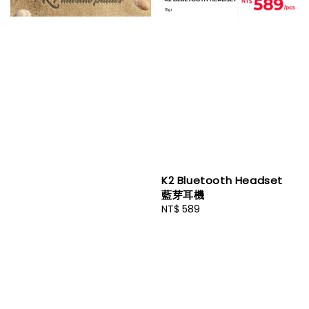
K2 Bluetooth Headset
藍芽耳機
Regular
NT$ 589
price