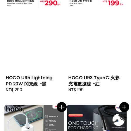
HOCO U95 Lightning
HOCO U93 TypeC 火影
PD 20W 閃充線 -黑
充電數據線 -紅
Regular
NT$ 290
Regular
NT$ 199
price
price