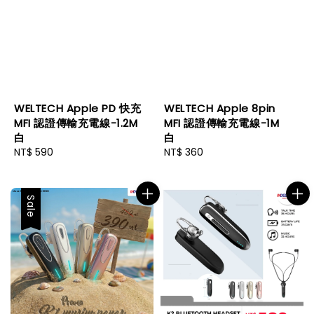
WELTECH Apple PD 快充
WELTECH Apple 8pin
MFI 認證傳輸充電線-1.2M
MFI 認證傳輸充電線-1M
白
白
Regular
NT$ 590
Regular
NT$ 360
price
price
Sale