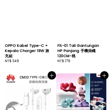
OPPO Kabel Type-C +
Fit-01 Tali Gantungan
Kepala Charger 18W 旅
HP Panjang 手機掛繩
充組
120CM-桃
Regular
NT$ 349
Regular
NT$ 179
price
price