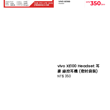
vivo XE100 Headset 耳
麥 線控耳機 (密封袋裝)
Regular
NT$ 350
price