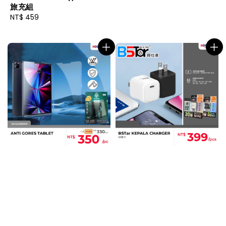
旅充組
Regular
NT$ 459
price