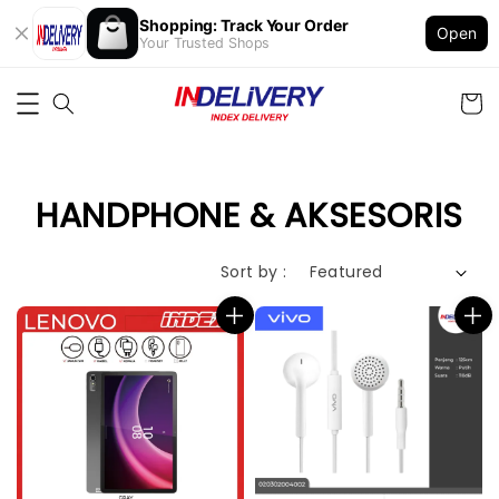
Shopping: Track Your Order
Open
Your Trusted Shops
HANDPHONE & AKSESORIS
Sort by :