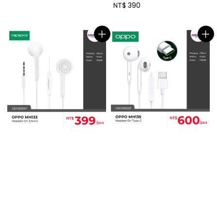
price
Regular
NT$ 390
price